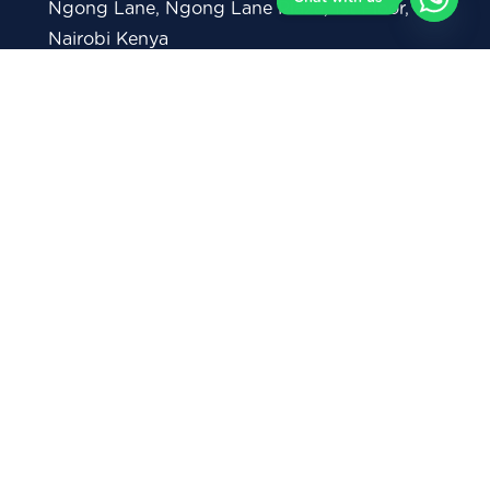
Ngong Lane, Ngong Lane Plaza, 1st Floor,
Nairobi Kenya
+254711 082 146 (General Enquiries)
+254712 293 878 (Whatsapp)
0738 368 319 (Corporate Inquiries)
contact@moringaschool.com
admissions@moringaschool.com
corporate@moringaschool.com
careerservices@moringaschool.com
P.O Box 28860 - 00100, Nairobi