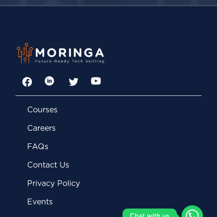
Facebook
LinkedIn
Twitter
YouTube
Courses
Careers
FAQs
Contact Us
Privacy Policy
Events
Chat with us