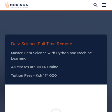
Data Science Full Time Remote
Master Data Science with Python and Machine
Learning
All classes are 100% Online
Tuition Fees - Ksh 174,000