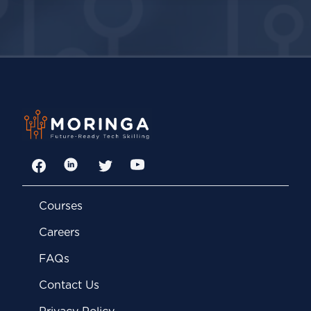
Facebook
LinkedIn
Twitter
YouTube
Courses
Careers
FAQs
Contact Us