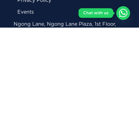
Privacy Policy
Events
Chat with us
Ngong Lane, Ngong Lane Plaza, 1st Floor,
Nairobi Kenya
+254711 082 146 (General Enquiries)
+254712 293 878 (Whatsapp)
0738 368 319 (Corporate Inquiries)
contact@moringaschool.com
admissions@moringaschool.com
corporate@moringaschool.com
careerservices@moringaschool.com