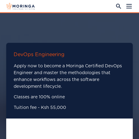
DevOps Engineering
Apply now to become a Moringa Certified DevOps
Engineer and master the methodologies that
enhance workflows across the software
development lifecycle.
Classes are 100% online
Tuition fee - Ksh 55,000