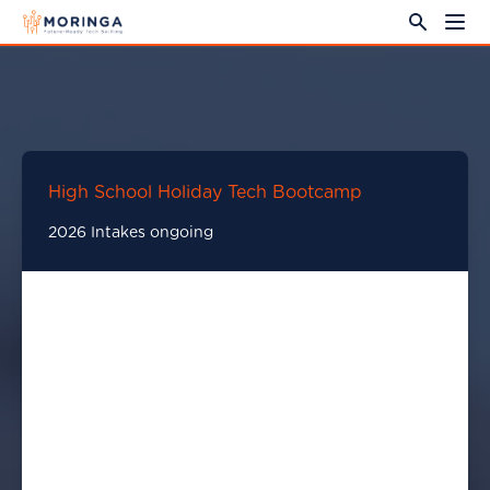
High School Holiday Tech Bootcamp
2026 Intakes ongoing