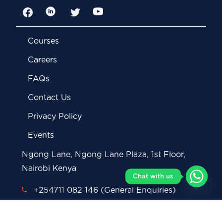
Facebook
LinkedIn
Twitter
YouTube
Courses
Careers
FAQs
Contact Us
Privacy Policy
Events
Ngong Lane, Ngong Lane Plaza, 1st Floor,
Nairobi Kenya
Chat with us
+254711 082 146 (General Enquiries)
+254712 293 878 (Whatsapp)