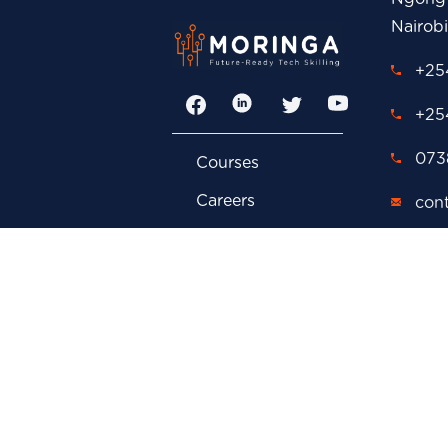
Nairob
+254
Facebook
LinkedIn
Twitter
YouTube
+25
0738
Courses
Careers
con
FAQs
adm
Contact Us
cor
Privacy Policy
car
Events
P.O