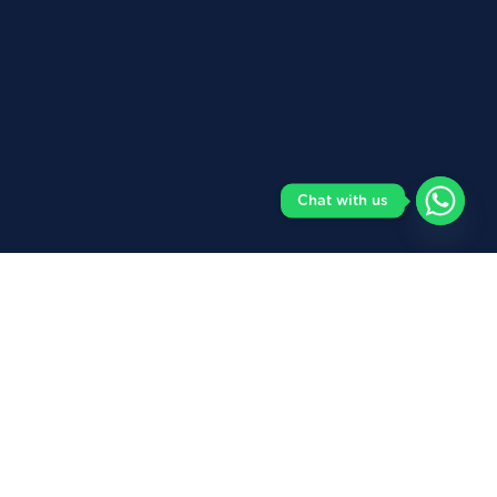
Chat with us