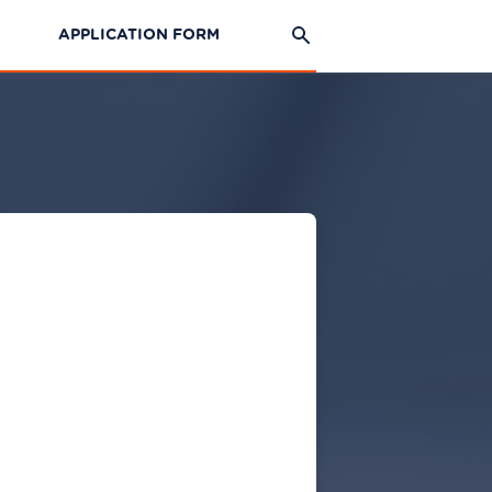
APPLICATION FORM