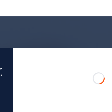
se
ls