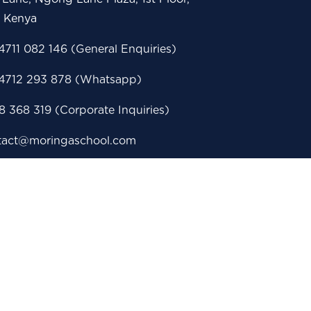
i Kenya
711 082 146 (General Enquiries)
4712 293 878 (Whatsapp)
 368 319 (Corporate Inquiries)
tact@moringaschool.com
issions@moringaschool.com
porate@moringaschool.com
eerservices@moringaschool.com
 Box 28860 - 00100, Nairobi