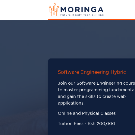
Software Engineering Hybrid
Join our Software Engineering cour
to master programming fundamenta
and gain the skills to create web
applications.
Online and Physical Classes
Tuition Fees - Ksh 200,000