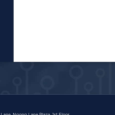
Lane, Ngong Lane Plaza, 1st Floor,