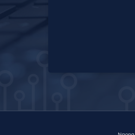
Ngong 