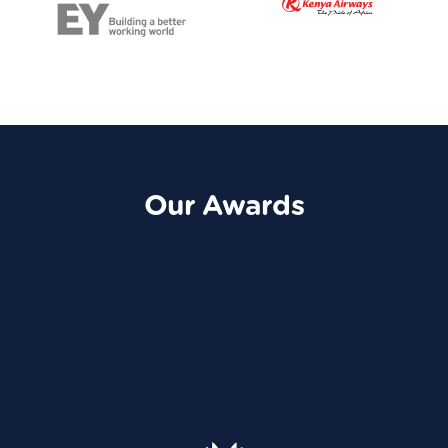
Our Awards