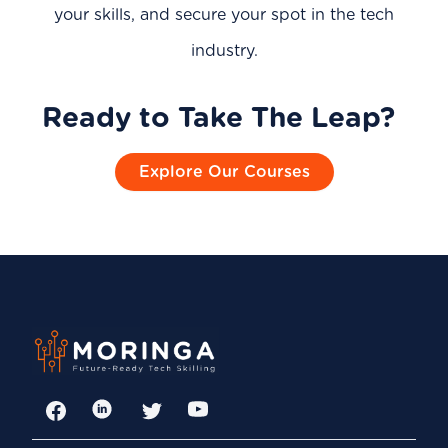
your skills, and secure your spot in the tech
industry.
Ready to Take The Leap?
Explore Our Courses
Facebook
LinkedIn
Twitter
YouTube