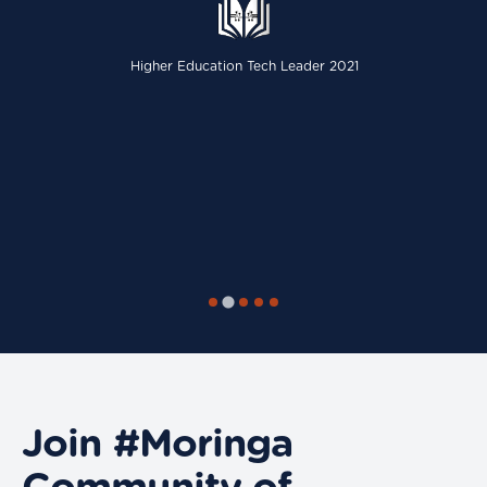
Higher Education Tech Leader 2021
Join #Moringa