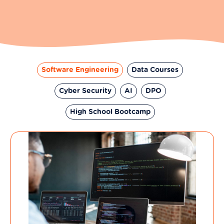
Software Engineering
Data Courses
Cyber Security
AI
DPO
High School Bootcamp