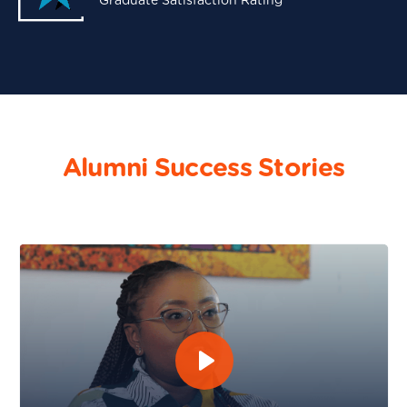
Graduate Satisfaction Rating
Alumni Success Stories
Maureen Murugi - Software Engineering and DevOps 