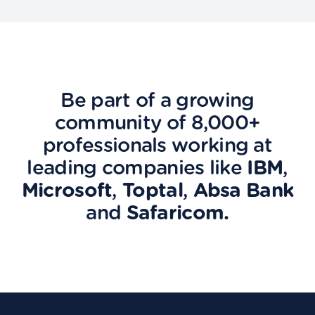
Be part of a growing
community of 8,000+
professionals working at
leading companies like
IBM
,
Microsoft
,
Toptal
,
Absa Bank
and
Safaricom.