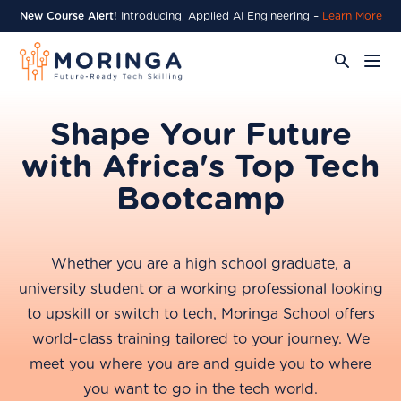
New Course Alert!
Introducing, Applied AI Engineering –
Learn More
Shape Your Future
with Africa's Top Tech
Bootcamp
Whether you are a high school graduate, a
university student or a working professional looking
to upskill or switch to tech, Moringa School offers
world-class training tailored to your journey. We
meet you where you are and guide you to where
you want to go in the tech world.