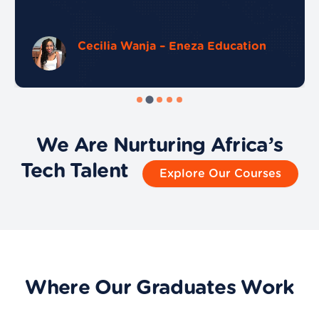
Cecilia Wanja – Eneza Education
We Are Nurturing Africa’s
Tech Talent
Explore Our Courses
Where Our Graduates Work