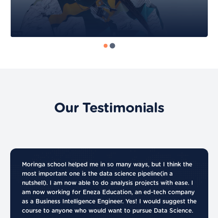
Our Testimonials
Moringa school helped me in so many ways, but I think the
most important one is the data science pipeline(in a
nutshell). I am now able to do analysis projects with ease. I
am now working for Eneza Education, an ed-tech company
as a Business Intelligence Engineer. Yes! I would suggest the
course to anyone who would want to pursue Data Science.