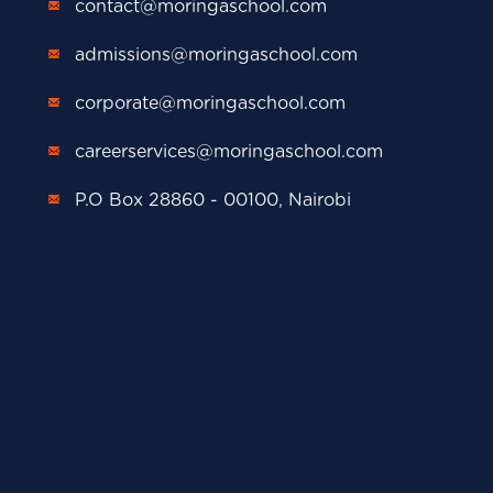
contact@moringaschool.com
admissions@moringaschool.com
corporate@moringaschool.com
careerservices@moringaschool.com
P.O Box 28860 - 00100, Nairobi