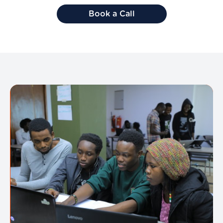
Book a Call