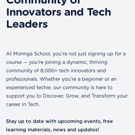
Community of
Innovators and Tech
Leaders
At Moringa School, you’re not just signing up for a
course — you’re joining a dynamic, thriving
community of 8,000+ tech innovators and
professionals. Whether you’re a beginner or an
experienced techie, our community is here to
support you to Discover, Grow, and Transform your
career in Tech.
Stay up to date with upcoming events, free
learning materials, news and updates!