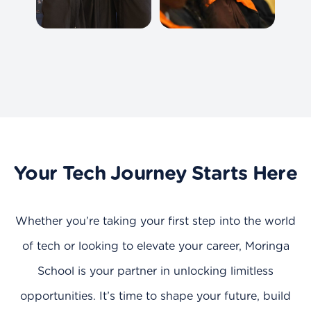
Your Tech Journey Starts Here
Whether you’re taking your first step into the world
of tech or looking to elevate your career, Moringa
School is your partner in unlocking limitless
opportunities. It’s time to shape your future, build