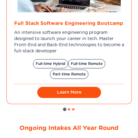
Full Stack Software Engineering Bootcamp
An intensive software engineering program
designed to launch your career in tech. Master
Front-End and Back-End technologies to become a
full-stack developer
Full-time Hybrid
Full-time Remote
Part-time Remote
Learn More
Ongoing Intakes All Year Round