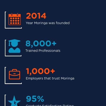
2014
Year Moringa was founded
8,000+
Trained Professionals
1,000+
Employers that trust Moringa
95%