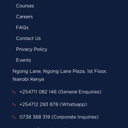
Courses
Careers
FAQs
Contact Us
Privacy Policy
Events
Ngong Lane, Ngong Lane Plaza, 1st Floor,
Nairobi Kenya
+254711 082 146 (General Enquiries)
+254712 293 878 (Whatsapp)
0738 368 319 (Corporate Inquiries)