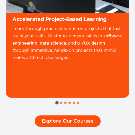
Accelerated Project-Based Learning
Learn through practical hands-on projects that fast-
track your skills. Master in-demand skills in
software
engineering, data science
, and
UI/UX design
through immersive, hands-on projects that mimic
real-world tech challenges.
Explore Our Courses