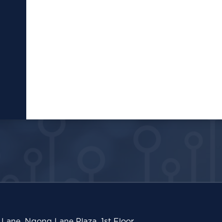
Lane, Ngong Lane Plaza, 1st Floor,