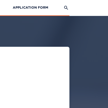
APPLICATION FORM