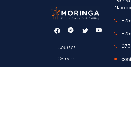
Nairob
+254
Facebook
LinkedIn
Twitter
YouTube
+25
0738
Courses
Careers
con
FAQs
adm
Contact Us
cor
Privacy Policy
car
Events
P.O