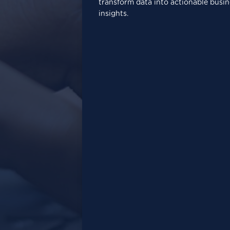
transform data into actionable busin
insights.