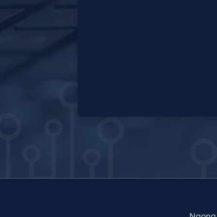
Ngong 