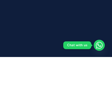
Chat with us