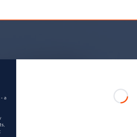
 - a
y
ts,
t