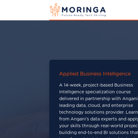
Applied Business Intelligence
A 14-week, project-based Business
Intelligence specialization course
delivered in partnership with Angani
leading data, cloud, and enterprise
technology solutions provider. Learn
from Angani’s data experts and appl
your skills through real-world projec
building end-to-end BI solutions tha