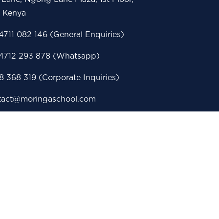
i Kenya
711 082 146 (General Enquiries)
4712 293 878 (Whatsapp)
 368 319 (Corporate Inquiries)
tact@moringaschool.com
issions@moringaschool.com
porate@moringaschool.com
eerservices@moringaschool.com
 Box 28860 - 00100, Nairobi