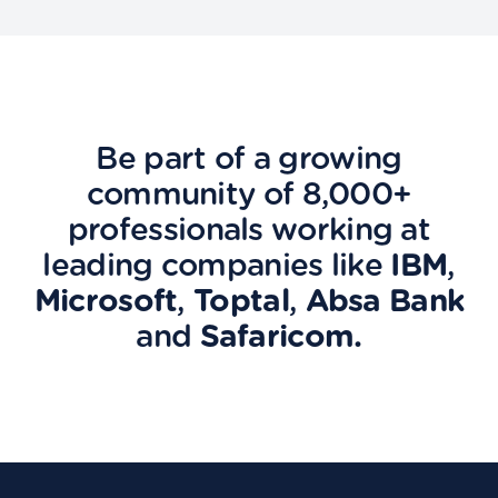
Be part of a growing
community of 8,000+
professionals working at
leading companies like
IBM
,
Microsoft
,
Toptal
,
Absa Bank
and
Safaricom.