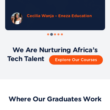
Cecilia Wanja – Eneza Education
We Are Nurturing Africa’s
Tech Talent
Explore Our Courses
Where Our Graduates Work