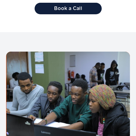
Book a Call