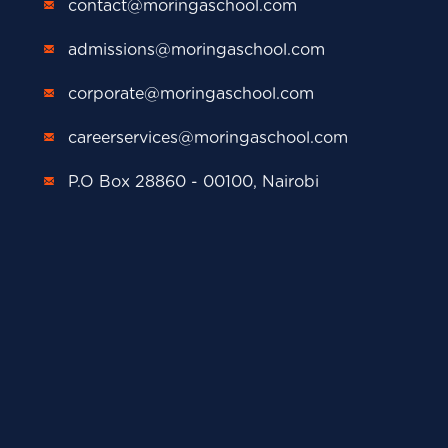
contact@moringaschool.com
admissions@moringaschool.com
corporate@moringaschool.com
careerservices@moringaschool.com
P.O Box 28860 - 00100, Nairobi