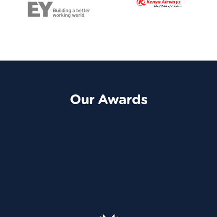
Our Awards