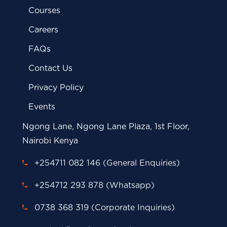
Courses
Careers
FAQs
Contact Us
Privacy Policy
Events
Ngong Lane, Ngong Lane Plaza, 1st Floor,
Nairobi Kenya
+254711 082 146 (General Enquiries)
+254712 293 878 (Whatsapp)
0738 368 319 (Corporate Inquiries)