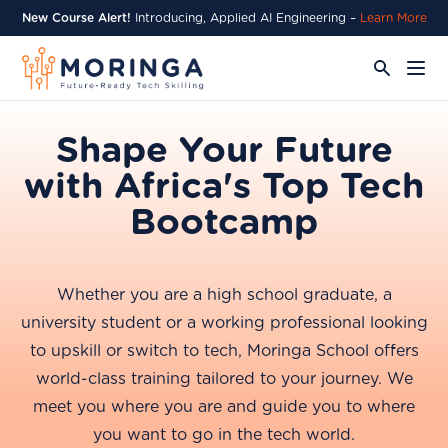
New Course Alert!
Introducing, Applied AI Engineering –
Learn More
Shape Your Future
with Africa's Top Tech
Bootcamp
Whether you are a high school graduate, a
university student or a working professional looking
to upskill or switch to tech, Moringa School offers
world-class training tailored to your journey. We
meet you where you are and guide you to where
you want to go in the tech world.