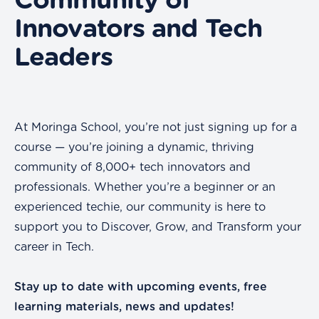
Community of
Innovators and Tech
Leaders
At Moringa School, you’re not just signing up for a
course — you’re joining a dynamic, thriving
community of 8,000+ tech innovators and
professionals. Whether you’re a beginner or an
experienced techie, our community is here to
support you to Discover, Grow, and Transform your
career in Tech.
Stay up to date with upcoming events, free
learning materials, news and updates!