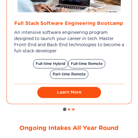
Full Stack Software Engineering Bootcamp
An intensive software engineering program
designed to launch your career in tech. Master
Front-End and Back-End technologies to become a
full-stack developer
Full-time Hybrid
Full-time Remote
Part-time Remote
Learn More
Ongoing Intakes All Year Round