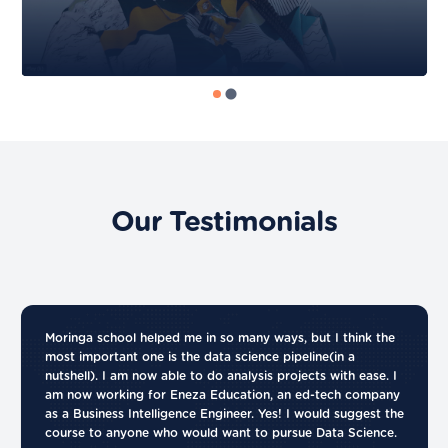
Our Testimonials
Moringa school helped me in so many ways, but I think the
most important one is the data science pipeline(in a
nutshell). I am now able to do analysis projects with ease. I
am now working for Eneza Education, an ed-tech company
as a Business Intelligence Engineer. Yes! I would suggest the
course to anyone who would want to pursue Data Science.