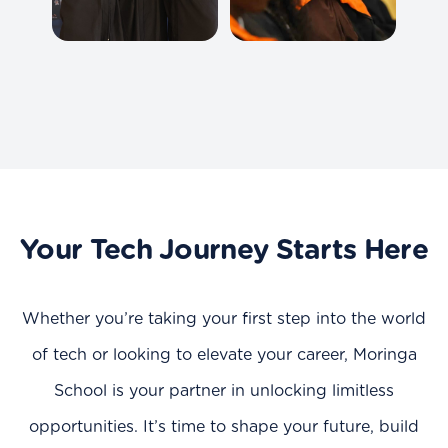
Your Tech Journey Starts Here
Whether you’re taking your first step into the world
of tech or looking to elevate your career, Moringa
School is your partner in unlocking limitless
opportunities. It’s time to shape your future, build