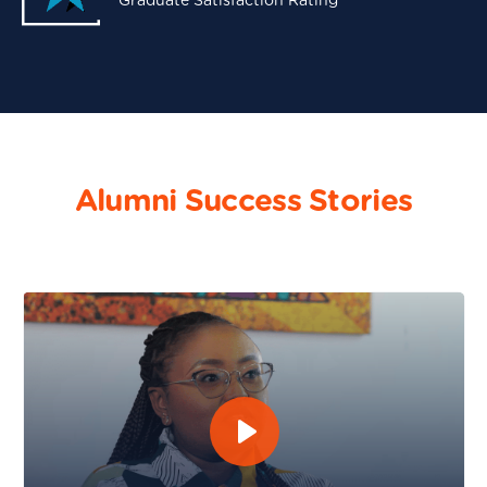
Graduate Satisfaction Rating
Alumni Success Stories
Maureen Murugi - Software Engineering and DevOps 