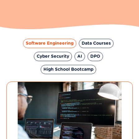
Software Engineering
Data Courses
Cyber Security
AI
DPO
High School Bootcamp