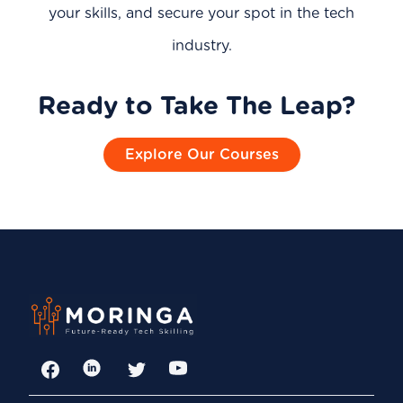
your skills, and secure your spot in the tech
industry.
Ready to Take The Leap?
Explore Our Courses
Facebook
LinkedIn
Twitter
YouTube