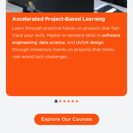
Accelerated Project-Based Learning
Learn through practical hands-on projects that fast-
track your skills. Master in-demand skills in
software
engineering, data science
, and
UI/UX design
through immersive, hands-on projects that mimic
real-world tech challenges.
Explore Our Courses