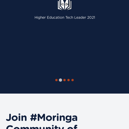
Higher Education Tech Leader 2021
Join #Moringa