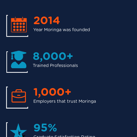
2014
Year Moringa was founded
8,000+
Trained Professionals
1,000+
Employers that trust Moringa
95%