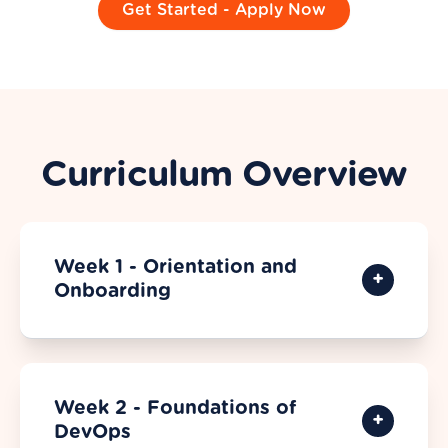
Get Started - Apply Now
Curriculum Overview
Week 1 - Orientation and
Onboarding
Week 2 - Foundations of
DevOps