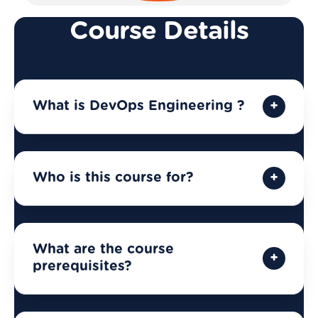
Course Details
What is DevOps Engineering ?
Who is this course for?
What are the course
prerequisites?