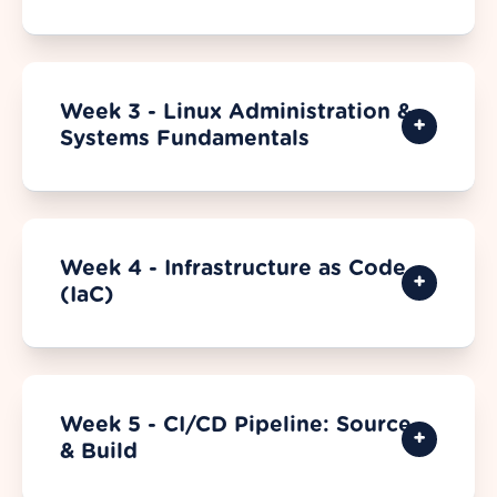
Week 3 - Linux Administration &
Systems Fundamentals
Week 4 - Infrastructure as Code
(IaC)
Week 5 - CI/CD Pipeline: Source
& Build