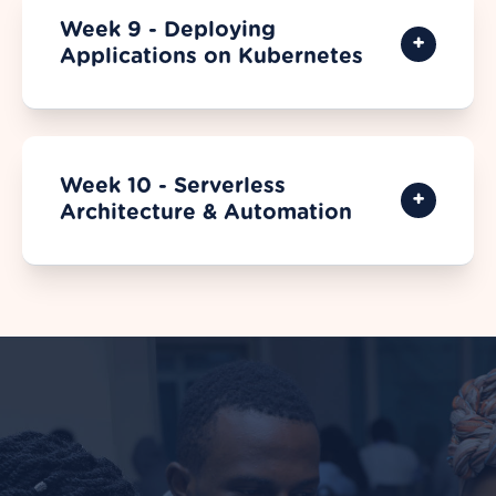
Week 9 - Deploying
Applications on Kubernetes
Week 10 - Serverless
Architecture & Automation