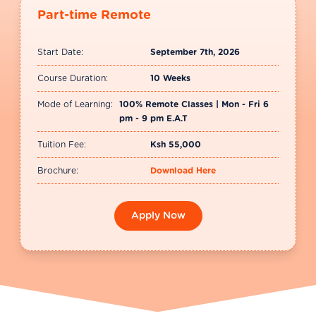
in today’s fast-moving tech environments.
Part-time Remote
Start Date:
September 7th, 2026
Course Duration:
10 Weeks
Mode of Learning:
100% Remote Classes | Mon - Fri 6
pm - 9 pm E.A.T
Tuition Fee:
Ksh 55,000
Brochure:
Download Here
Apply Now