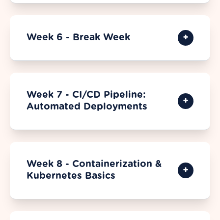
Week 6 - Break Week
Week 7 - CI/CD Pipeline:
Automated Deployments
Week 8 - Containerization &
Kubernetes Basics