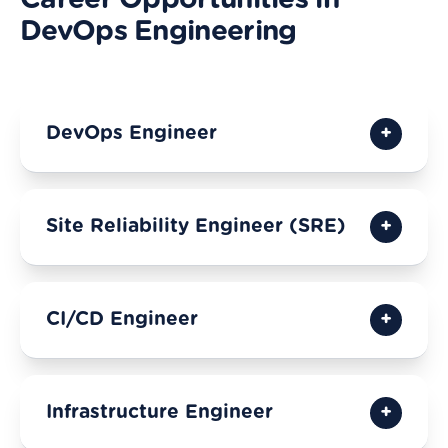
Career Opportunities in
DevOps Engineering
DevOps Engineer
Site Reliability Engineer (SRE)
CI/CD Engineer
Infrastructure Engineer