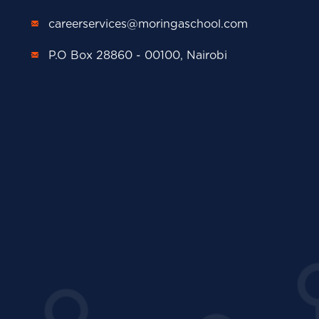
careerservices@moringaschool.com
P.O Box 28860 - 00100, Nairobi