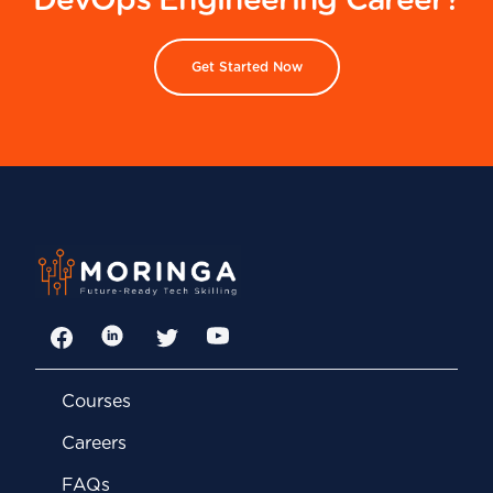
DevOps Engineering Career?
Get Started Now
Facebook
LinkedIn
Twitter
YouTube
Courses
Careers
FAQs