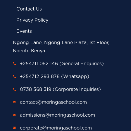
Contact Us
Privacy Policy
Events
Ngong Lane, Ngong Lane Plaza, 1st Floor,
Nairobi Kenya
+254711 082 146 (General Enquiries)
+254712 293 878 (Whatsapp)
0738 368 319 (Corporate Inquiries)
contact@moringaschool.com
admissions@moringaschool.com
corporate@moringaschool.com