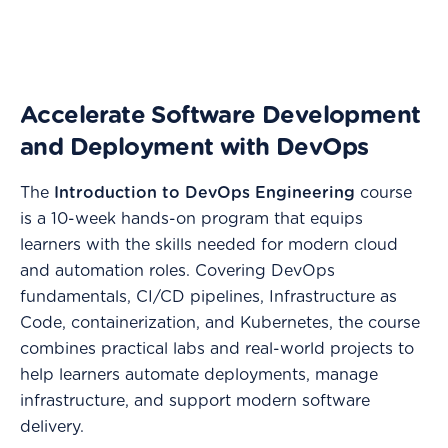
Accelerate Software Development
and Deployment with DevOps
The
Introduction to DevOps Engineering
course
is a 10-week hands-on program that equips
learners with the skills needed for modern cloud
and automation roles. Covering DevOps
fundamentals, CI/CD pipelines, Infrastructure as
Code, containerization, and Kubernetes, the course
combines practical labs and real-world projects to
help learners automate deployments, manage
infrastructure, and support modern software
delivery.