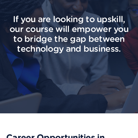
If you are looking to upskill,
our course will empower you
to bridge the gap between
technology and business.