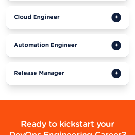
Cloud Engineer
Automation Engineer
Release Manager
Ready to kickstart your