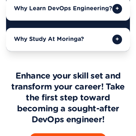
Why Learn DevOps Engineering?
Why Study At Moringa?
Enhance your skill set and
transform your career! Take
the first step toward
becoming a sought-after
DevOps engineer!