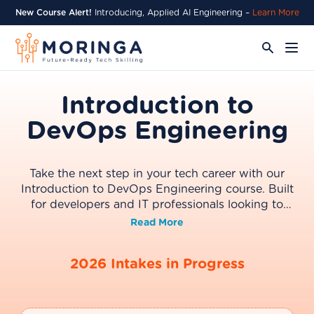
New Course Alert!
Introducing, Applied AI Engineering –
Learn More
Introduction to
DevOps Engineering
Take the next step in your tech career with our
Introduction to DevOps Engineering course. Built
for developers and IT professionals looking to
transition into cloud and DevOps roles, this
Read More
program covers the essential practices behind
modern software delivery, including CI/CD
2026 Intakes in Progress
pipelines, cloud infrastructure, and Infrastructure as
Code (IaC). Through hands-on labs and real-world
scenarios, you’ll build the practical skills needed to
help teams deploy, manage, and scale applications