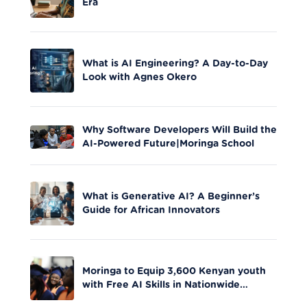
Era
What is AI Engineering? A Day-to-Day
Look with Agnes Okero
Why Software Developers Will Build the
AI-Powered Future|Moringa School
What is Generative AI? A Beginner’s
Guide for African Innovators
Moringa to Equip 3,600 Kenyan youth
with Free AI Skills in Nationwide
Initiative