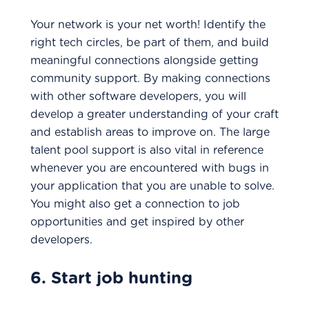
Your network is your net worth! Identify the
right tech circles, be part of them, and build
meaningful connections alongside getting
community support. By making connections
with other software developers, you will
develop a greater understanding of your craft
and establish areas to improve on. The large
talent pool support is also vital in reference
whenever you are encountered with bugs in
your application that you are unable to solve.
You might also get a connection to job
opportunities and get inspired by other
developers.
6. Start job hunting