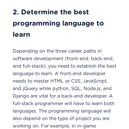
2. Determine the best
programming language to
learn
Depending on the three career paths in
software development (front-end, back-end,
and full-stack), you need to establish the best
language to learn. A front-end developer
needs to master HTML or CSS, JavaScript,
and jQuery while python, SQL, Node.js, and
Django are vital for a back-end developer. A
full-stack programmer will have to learn both
languages. The programming language will
also depend on the type of project you are
working on. For example, in in-game