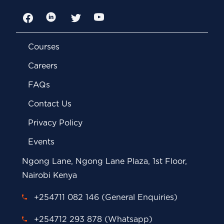
Facebook
LinkedIn
Twitter
YouTube
Courses
Careers
FAQs
Contact Us
Privacy Policy
Events
Ngong Lane, Ngong Lane Plaza, 1st Floor,
Nairobi Kenya
+254711 082 146 (General Enquiries)
+254712 293 878 (Whatsapp)