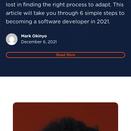
lost in finding the right process to adapt. This
article will take you through 6 simple steps to
becoming a software developer in 2021.
Mark Okinyo
December 6, 2021
Read More