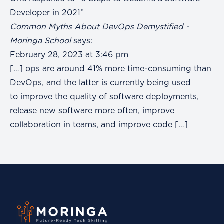
Developer in 2021”
Common Myths About DevOps Demystified -
Moringa School
says:
February 28, 2023 at 3:46 pm
[…] ops are around 41% more time-consuming than
DevOps, and the latter is currently being used
to improve the quality of software deployments,
release new software more often, improve
collaboration in teams, and improve code […]