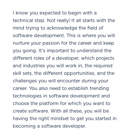
I know you expected to begin with a
technical step. Not really! It all starts with the
mind trying to acknowledge the field of
software development. This is where you will
nurture your passion for the career and keep
you going. It’s important to understand the
different roles of a developer, which projects
and industries you will work in, the required
skill sets, the different opportunities, and the
challenges you will encounter during your
career. You also need to establish trending
technologies in software development and
choose the platform for which you want to
create software. With all these, you will be
having the right mindset to get you started in
becoming a software developer.