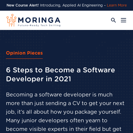
New Course Alert!
Introducing, Applied AI Engineering –
Learn More
Opinion Pieces
6 Steps to Become a Software
Developer in 2021
Becoming a software developer is much
more than just sending a CV to get your next
job, it’s all about how you package yourself.
Many junior developers often yearn to
become visible experts in their field but get