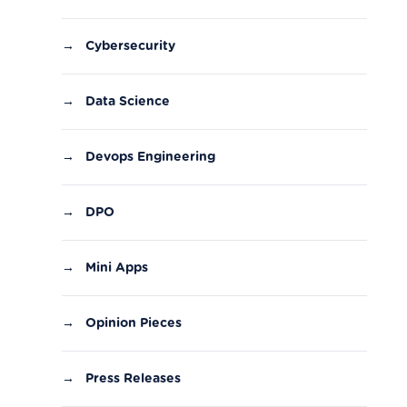
→
Cybersecurity
→
Data Science
→
Devops Engineering
→
DPO
→
Mini Apps
→
Opinion Pieces
→
Press Releases