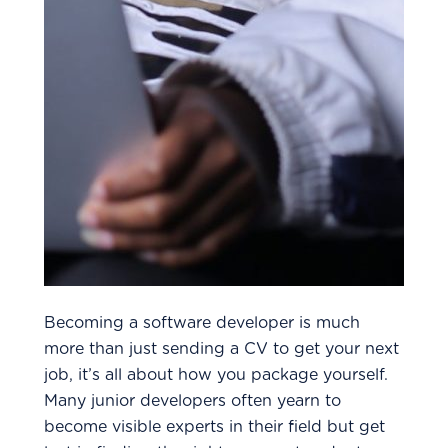
Becoming a software developer is much
more than just sending a CV to get your next
job, it’s all about how you package yourself.
Many junior developers often yearn to
become visible experts in their field but get