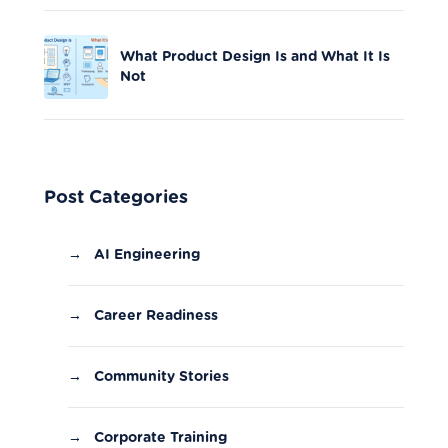
What Product Design Is and What It Is
Not
Post Categories
→
AI Engineering
→
Career Readiness
→
Community Stories
→
Corporate Training