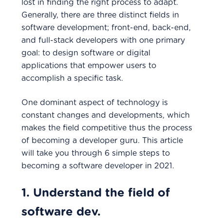
lost in finding the right process to adapt.
Generally, there are three distinct fields in
software development; front-end, back-end,
and full-stack developers with one primary
goal: to design software or digital
applications that empower users to
accomplish a specific task.
One dominant aspect of technology is
constant changes and developments, which
makes the field competitive thus the process
of becoming a developer guru. This article
will take you through 6 simple steps to
becoming a software developer in 2021.
1. Understand the field of
software dev.