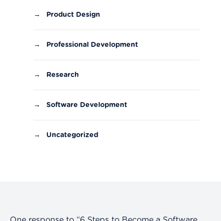
→
Product Design
→
Professional Development
→
Research
→
Software Development
→
Uncategorized
One response to “6 Steps to Become a Software