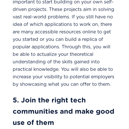
important to start building on your own self-
driven projects. These projects aim in solving
vast real-world problems. If you still have no
idea of which applications to work on, there
are many accessible resources online to get
you started or you can build a replica of
popular applications. Through this, you will
be able to actualize your theoretical
understanding of the skills gained into
practical knowledge. You will also be able to
increase your visibility to potential employers
by showcasing what you can offer to them.
5. Join the right tech
communities and make good
use of them