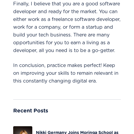
Finally, I believe that you are a good software
developer and ready for the market. You can
either work as a freelance software developer,
work for a company, or form a startup and
build your tech business. There are many
opportunities for you to earn a living as a
developer, all you need is to be a go-getter.
In conclusion, practice makes perfect! Keep
on improving your skills to remain relevant in
this constantly changing digital era.
Recent Posts
Nikki Germany Joins Moringa School as