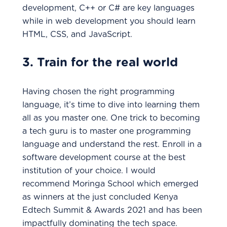
development, C++ or C# are key languages
while in web development you should learn
HTML, CSS, and JavaScript.
3. Train for the real world
Having chosen the right programming
language, it’s time to dive into learning them
all as you master one. One trick to becoming
a tech guru is to master one programming
language and understand the rest. Enroll in a
software development course at the best
institution of your choice. I would
recommend Moringa School which emerged
as winners at the just concluded Kenya
Edtech Summit & Awards 2021 and has been
impactfully dominating the tech space.