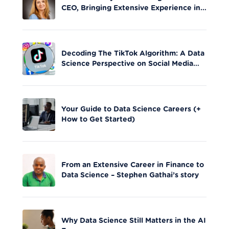
CEO, Bringing Extensive Experience in
Tech Leadership
Decoding The TikTok Algorithm: A Data
Science Perspective on Social Media
Engagement
Your Guide to Data Science Careers (+
How to Get Started)
From an Extensive Career in Finance to
Data Science – Stephen Gathai’s story
Why Data Science Still Matters in the AI