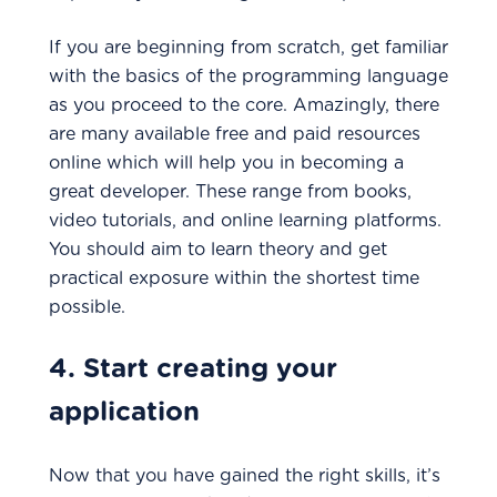
If you are beginning from scratch, get familiar
with the basics of the programming language
as you proceed to the core. Amazingly, there
are many available free and paid resources
online which will help you in becoming a
great developer. These range from books,
video tutorials, and online learning platforms.
You should aim to learn theory and get
practical exposure within the shortest time
possible.
4. Start creating your
application
Now that you have gained the right skills, it’s