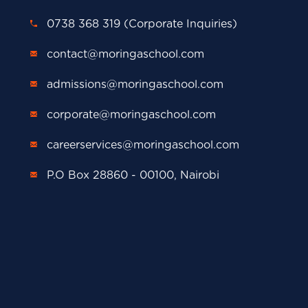
0738 368 319 (Corporate Inquiries)
contact@moringaschool.com
admissions@moringaschool.com
corporate@moringaschool.com
careerservices@moringaschool.com
P.O Box 28860 - 00100, Nairobi