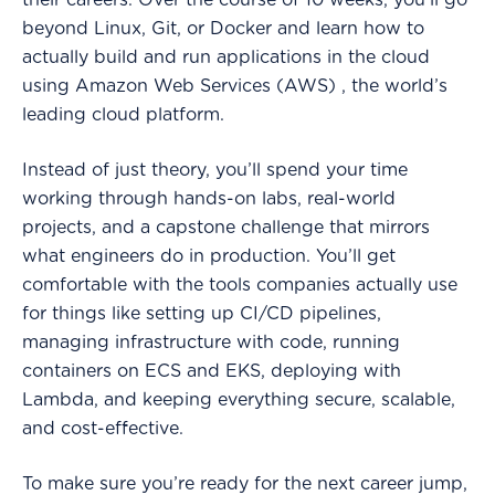
their careers. Over the course of 10 weeks, you’ll go
beyond Linux, Git, or Docker and learn how to
actually build and run applications in the cloud
using Amazon Web Services (AWS) , the world’s
leading cloud platform.
Instead of just theory, you’ll spend your time
working through hands-on labs, real-world
projects, and a capstone challenge that mirrors
what engineers do in production. You’ll get
comfortable with the tools companies actually use
for things like setting up CI/CD pipelines,
managing infrastructure with code, running
containers on ECS and EKS, deploying with
Lambda, and keeping everything secure, scalable,
and cost-effective.
To make sure you’re ready for the next career jump,