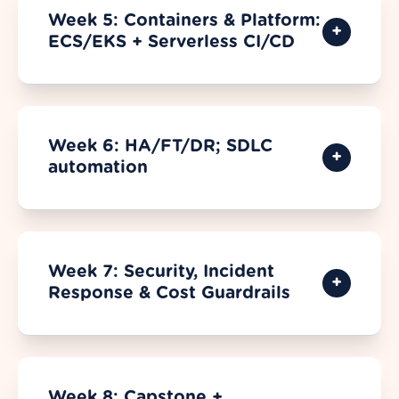
Week 5: Containers & Platform:
ECS/EKS + Serverless CI/CD
Week 6: HA/FT/DR; SDLC
automation
Week 7: Security, Incident
Response & Cost Guardrails
Week 8: Capstone +