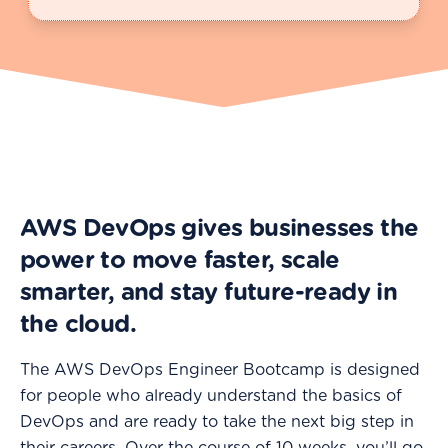
AWS DevOps gives businesses the
power to move faster, scale
smarter, and stay future-ready in
the cloud.
The AWS DevOps Engineer Bootcamp is designed
for people who already understand the basics of
DevOps and are ready to take the next big step in