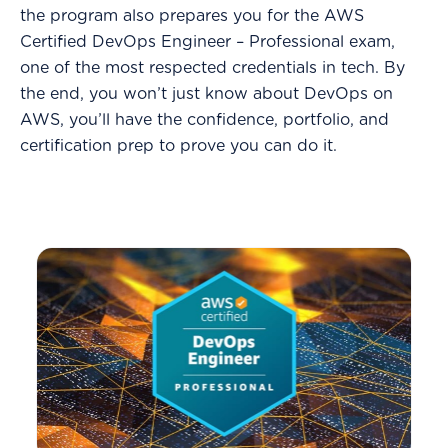
the program also prepares you for the AWS
Certified DevOps Engineer – Professional exam,
one of the most respected credentials in tech. By
the end, you won’t just know about DevOps on
AWS, you’ll have the confidence, portfolio, and
certification prep to prove you can do it.
-