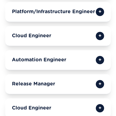
Platform/Infrastructure Engineer
Cloud Engineer
Automation Engineer
Release Manager
Cloud Engineer