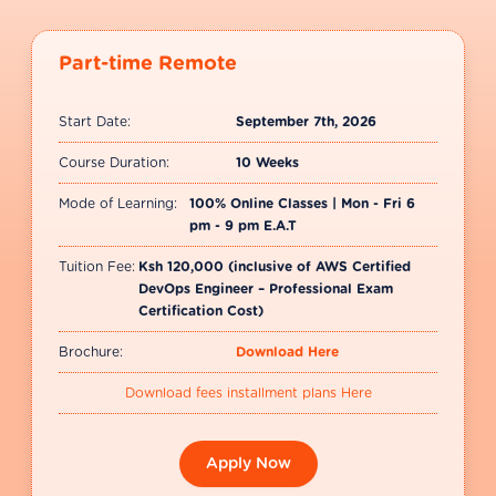
Part-time Remote
Start Date:
September 7th, 2026
Course Duration:
10 Weeks
Mode of Learning:
100% Online Classes | Mon - Fri 6
pm - 9 pm E.A.T
Tuition Fee:
Ksh 120,000 (inclusive of AWS Certified
DevOps Engineer – Professional Exam
Certification Cost)
Brochure:
Download Here
Download fees installment plans Here
Apply Now