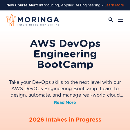
New Course Alert!
Introducing, Applied AI Engineering –
Learn More
AWS DevOps
Engineering
BootCamp
Take your DevOps skills to the next level with our
AWS DevOps Engineering Bootcamp. Learn to
design, automate, and manage real-world cloud
systems using AWS, while building hands-on
Read More
projects and preparing for the AWS Certified
DevOps Engineer professional exam. Graduate with
2026 Intakes in Progress
the confidence, portfolio, and credentials to thrive
in today’s cloud-driven tech industry.