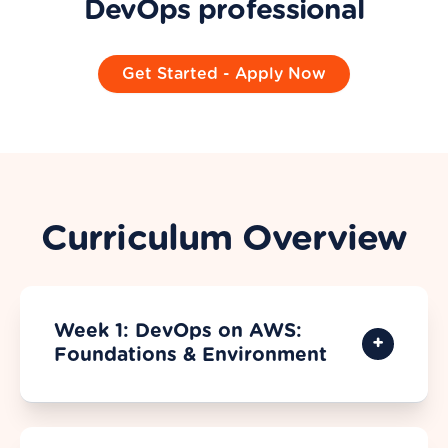
DevOps professional
Get Started - Apply Now
Curriculum Overview
Week 1: DevOps on AWS:
Foundations & Environment