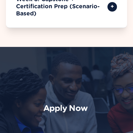
Certification Prep (Scenario-
Based)
Apply Now