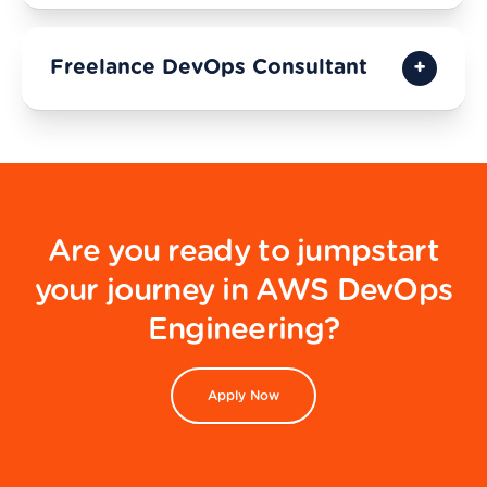
Freelance DevOps Consultant
Are you ready to jumpstart
your journey in AWS DevOps
Engineering?
Apply Now