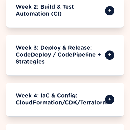
Week 2: Build & Test
Automation (CI)
Week 3: Deploy & Release:
CodeDeploy / CodePipeline +
Strategies
Week 4: IaC & Config:
CloudFormation/CDK/Terraform