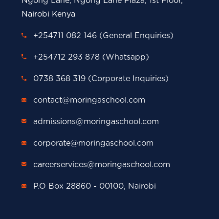
Ngong Lane, Ngong Lane Plaza, 1st Floor,
Nairobi Kenya
+254711 082 146 (General Enquiries)
+254712 293 878 (Whatsapp)
0738 368 319 (Corporate Inquiries)
contact@moringaschool.com
admissions@moringaschool.com
corporate@moringaschool.com
careerservices@moringaschool.com
P.O Box 28860 - 00100, Nairobi