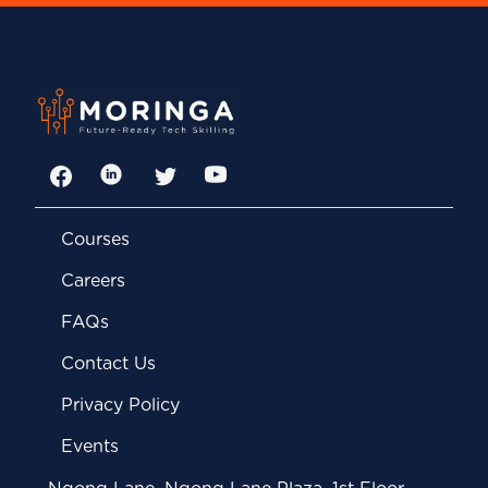
Facebook
LinkedIn
Twitter
YouTube
Courses
Careers
FAQs
Contact Us
Privacy Policy
Events