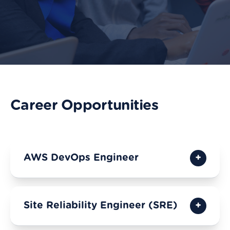
Career Opportunities
AWS DevOps Engineer
Site Reliability Engineer (SRE)