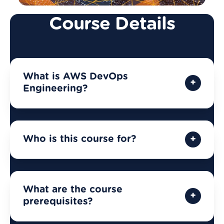
Course Details
What is AWS DevOps
Engineering?
Who is this course for?
What are the course
prerequisites?