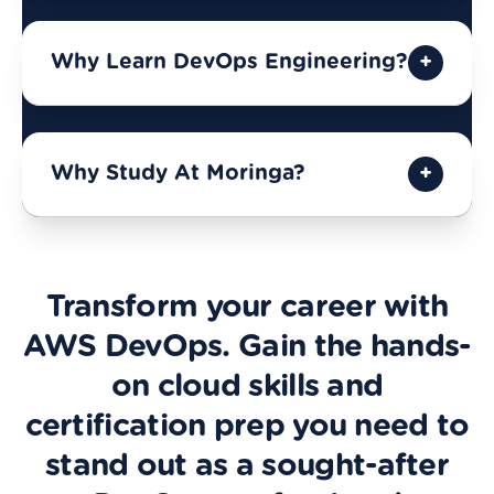
Why Learn DevOps Engineering?
Why Study At Moringa?
Transform your career with
AWS DevOps. Gain the hands-
on cloud skills and
certification prep you need to
stand out as a sought-after