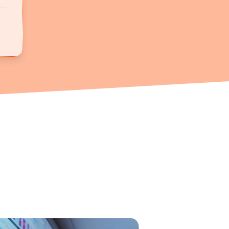
h Demand | Angani x Moringa - In this video, Rashpal Soh