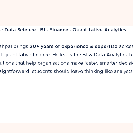
c Information Systems · SQL · BI Specialist
mail specialises in transforming complex data into decisi
livery of analytics projects — from data modelling and ad
shboards that drive action across finance and operations. 
plied approach to every concept he teaches.