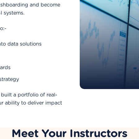
dashboarding and become
BI systems.
o:-
nto data solutions
ards
 strategy
built a portfolio of real-
 ability to deliver impact
Meet Your Instructors