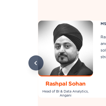
MS
Is
de
e, data science,
da
ing analytics
ap
ilosophy is
just tool users.
Ismail Harunani
Head of BI Delivery, Angani