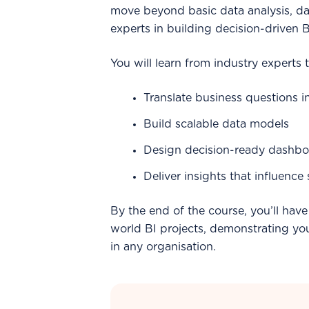
move beyond basic data analysis, 
experts in building decision-driven 
You will learn from industry experts t
Translate business questions i
Build scalable data models
Design decision-ready dashbo
Deliver insights that influence
By the end of the course, you’ll have 
world BI projects, demonstrating your
in any organisation.