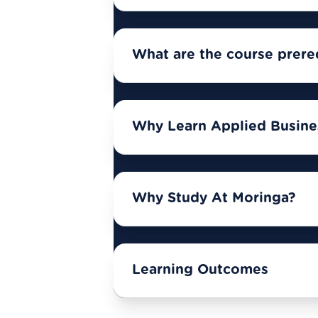
What are the course prere
Why Learn Applied Busines
Why Study At Moringa?
Learning Outcomes