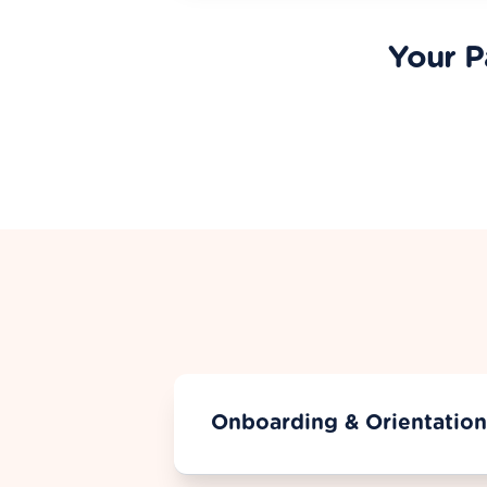
Your P
Onboarding & Orientation