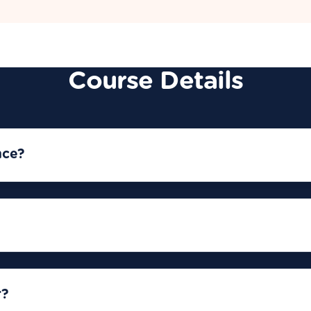
Course Details
nce?
r?