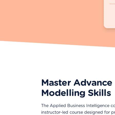
Master Advance 
Modelling Skills
The Applied Business Intelligence co
instructor-led course designed for p