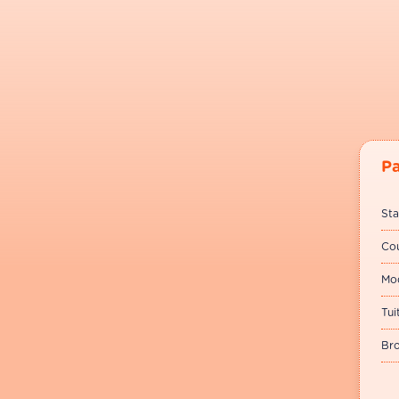
P
Sta
Cou
Mod
Tui
Bro