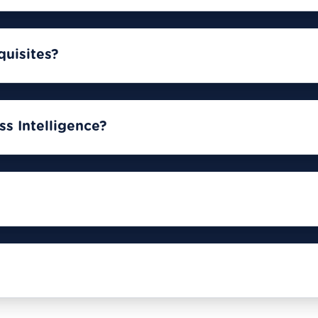
quisites?
s Intelligence?