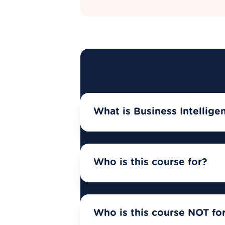
What is Business Intellige
Who is this course for?
Who is this course NOT fo