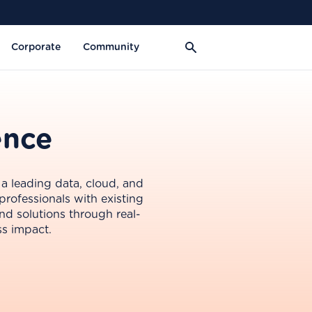
Corporate
Community
ence
 a leading data, cloud, and
professionals with existing
nd solutions through real-
ss impact.