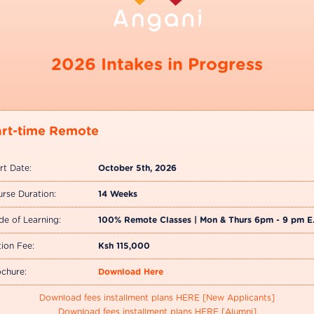
2026 Intakes in Progress
art-time Remote
rt Date:
October 5th, 2026
rse Duration:
14 Weeks
e of Learning:
100% Remote Classes | Mon & Thurs 6pm - 9 pm E
tion Fee:
Ksh 115,000
chure:
Download Here
Download fees installment plans HERE [New Applicants]
Download fees installment plans HERE [Alumni]