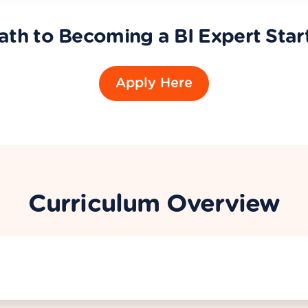
ath to Becoming a BI Expert Star
Apply Here
Curriculum Overview