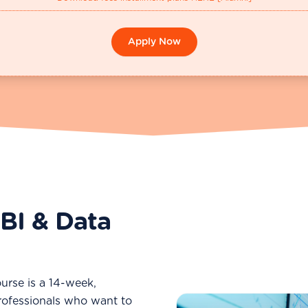
Apply Now
BI & Data
urse is a 14-week,
rofessionals who want to
Why BI Skills Are in Hig