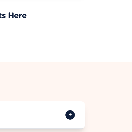
ts Here