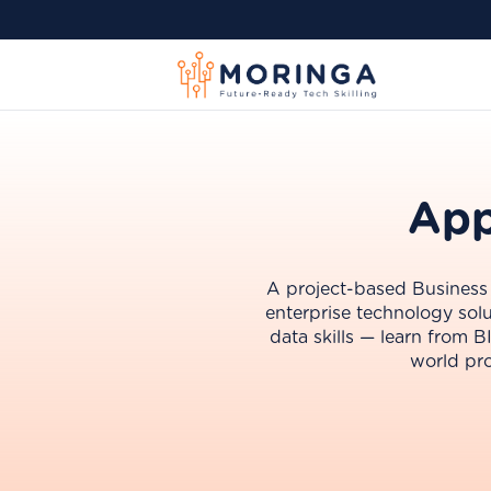
App
A project-based Business I
enterprise technology solu
data skills — learn from 
world pro