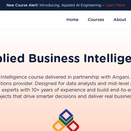
New Course Alert!
Introducing, Applied AI Engineering –
Learn More
Home
Courses
About
lied Business Intellig
ntelligence course delivered in partnership with Angani,
tions provider. Designed for data analysts and mid-level 
BI experts with 10+ years of experience and build end-to-e
jects that drive smarter decisions and deliver real busine