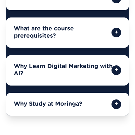
What are the course
prerequisites?
Why Learn Digital Marketing with
AI?
Why Study at Moringa?