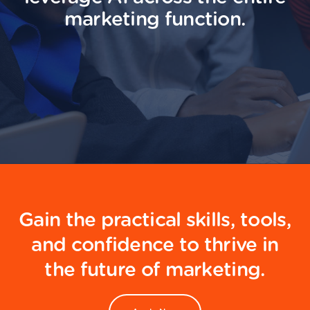
marketing function.
Gain the practical skills, tools,
and confidence to thrive in
the future of marketing.