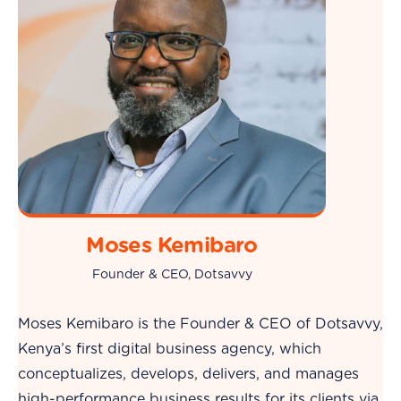
Moses Kemibaro
Founder & CEO, Dotsavvy
Moses Kemibaro is the Founder & CEO of Dotsavvy,
Kenya’s first digital business agency, which
conceptualizes, develops, delivers, and manages
high-performance business results for its clients via