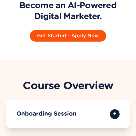
Become an AI-Powered
Digital Marketer.
Get Started - Apply Now
Course Overview
Onboarding Session