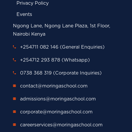
Privacy Policy
Events
Ngong Lane, Ngong Lane Plaza, 1st Floor,
Nairobi Kenya
+254711 082 146 (General Enquiries)
+254712 293 878 (Whatsapp)
0738 368 319 (Corporate Inquiries)
contact@moringaschool.com
admissions@moringaschool.com
corporate@moringaschool.com
careerservices@moringaschool.com