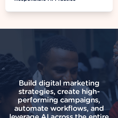
Build digital marketing
strategies, create high-
performing campaigns,
automate workflows, and
leverage AI across the entire