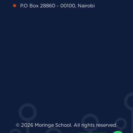
P.O Box 28860 - 00100, Nairobi
© 2026 Moringa School. All rights reserved.