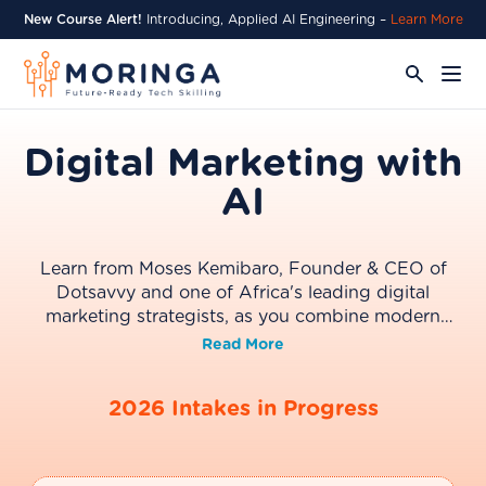
New Course Alert!
Introducing, Applied AI Engineering –
Learn More
Digital Marketing with
AI
Learn from Moses Kemibaro, Founder & CEO of
Dotsavvy and one of Africa's leading digital
marketing strategists, as you combine modern
digital marketing with AI to build stronger
Read More
campaigns, improve search visibility, automate
workflows, and make smarter marketing decisions.
2026 Intakes in Progress
Designed for marketing professionals,
entrepreneurs, and business leaders, this four-week
programme delivers practical skills in strategy, SEO,
AI Search, content, analytics, and automation.