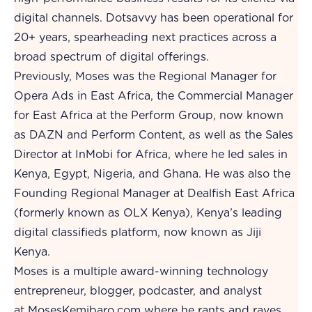
digital channels. Dotsavvy has been operational for
20+ years, spearheading next practices across a
broad spectrum of digital offerings.
Previously, Moses was the Regional Manager for
Opera Ads in East Africa, the Commercial Manager
for East Africa at the Perform Group, now known
as DAZN and Perform Content, as well as the Sales
Director at InMobi for Africa, where he led sales in
Kenya, Egypt, Nigeria, and Ghana. He was also the
Founding Regional Manager at Dealfish East Africa
(formerly known as OLX Kenya), Kenya’s leading
digital classifieds platform, now known as Jiji
Kenya.
Moses is a multiple award-winning technology
entrepreneur, blogger, podcaster, and analyst
at
MosesKemibaro.com
where he rants and raves