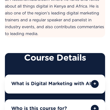
about all things digital in Kenya and Africa. He is
also one of the region’s leading digital marketing
trainers and a regular speaker and panelist in
industry events, and also contributes commentaries
to leading media.
Course Details
What is Digital Marketing with AI?
Who is this course for?