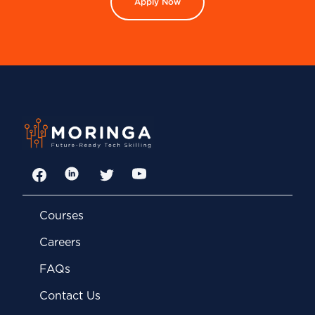
Apply Now
Facebook
LinkedIn
Twitter
YouTube
Courses
Careers
FAQs
Contact Us