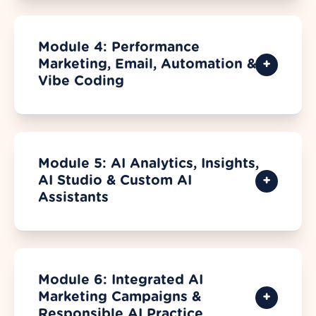
Module 4: Performance
Marketing, Email, Automation &
Vibe Coding
Module 5: AI Analytics, Insights,
AI Studio & Custom AI
Assistants
Module 6: Integrated AI
Marketing Campaigns &
Responsible AI Practice