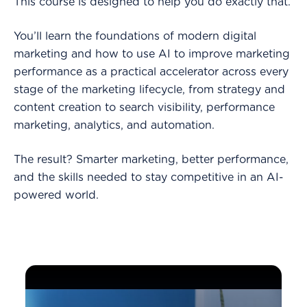
This course is designed to help you do exactly that.
You’ll learn the foundations of modern digital
marketing and how to use AI to improve marketing
performance as a practical accelerator across every
stage of the marketing lifecycle, from strategy and
content creation to search visibility, performance
marketing, analytics, and automation.
The result? Smarter marketing, better performance,
and the skills needed to stay competitive in an AI-
powered world.
Why Every Marketer Needs AI Skills in 2026 -