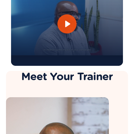
Meet Your Trainer