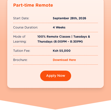
Part-time Remote
Start Date:
September 28th, 2026
Course Duration:
4 Weeks
Mode of
100% Remote Classes | Tuesdays &
Learning:
Thursdays (6:00PM – 8:30PM)
Tuition Fee:
Ksh 55,000
Brochure:
Download Here
Apply Now