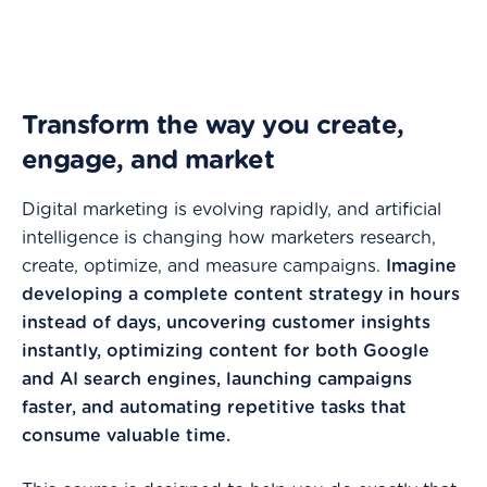
Transform the way you create,
engage, and market
Digital marketing is evolving rapidly, and artificial
intelligence is changing how marketers research,
create, optimize, and measure campaigns.
Imagine
developing a complete content strategy in hours
instead of days, uncovering customer insights
instantly, optimizing content for both Google
and AI search engines, launching campaigns
faster, and automating repetitive tasks that
consume valuable time.