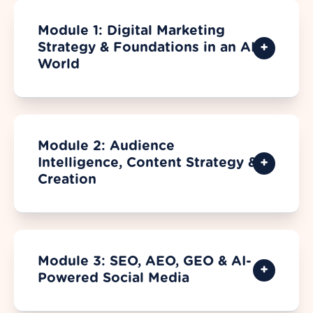
Module 1: Digital Marketing
Strategy & Foundations in an AI
World
Module 2: Audience
Intelligence, Content Strategy &
Creation
Module 3: SEO, AEO, GEO & AI-
Powered Social Media