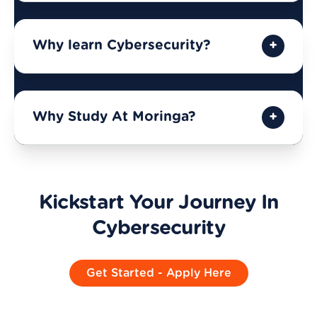
Why learn Cybersecurity?
Why Study At Moringa?
Kickstart Your Journey In
Cybersecurity
Get Started - Apply Here