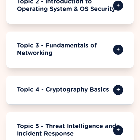
Topic 2 - Introduction to
Operating System & OS Security
Topic 3 - Fundamentals of
Networking
Topic 4 - Cryptography Basics
Topic 5 - Threat Intelligence and
Incident Response