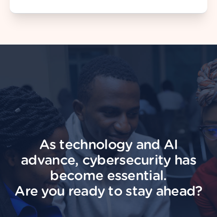
As technology and AI
advance, cybersecurity has
become essential.
Are you ready to stay ahead?