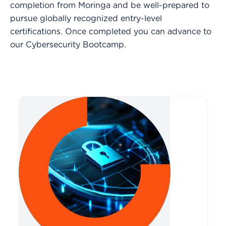
completion from Moringa and be well-prepared to
pursue globally recognized entry-level
certifications. Once completed you can advance to
our Cybersecurity Bootcamp.
-