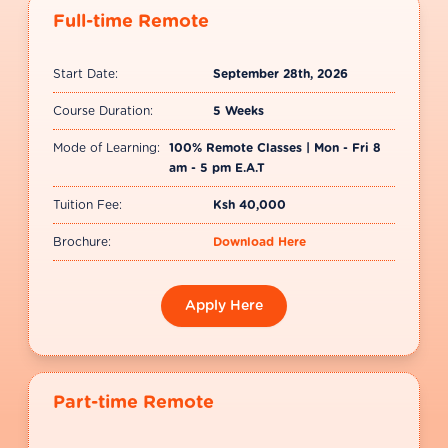
Full-time Remote
Start Date:
September 28th, 2026
Course Duration:
5 Weeks
Mode of Learning:
100% Remote Classes | Mon - Fri 8
am - 5 pm E.A.T
Tuition Fee:
Ksh 40,000
Brochure:
Download Here
Apply Here
Part-time Remote