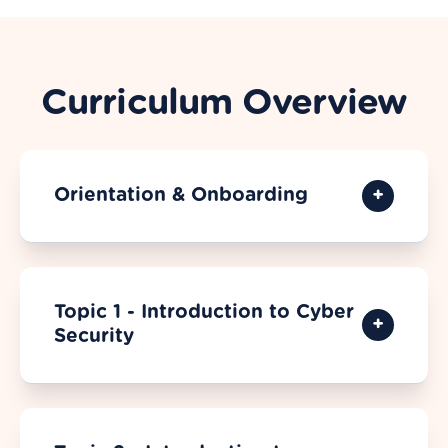
Curriculum Overview
Orientation & Onboarding
Topic 1 - Introduction to Cyber
Security