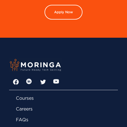
Apply Now
Facebook
LinkedIn
Twitter
YouTube
Courses
Careers
FAQs