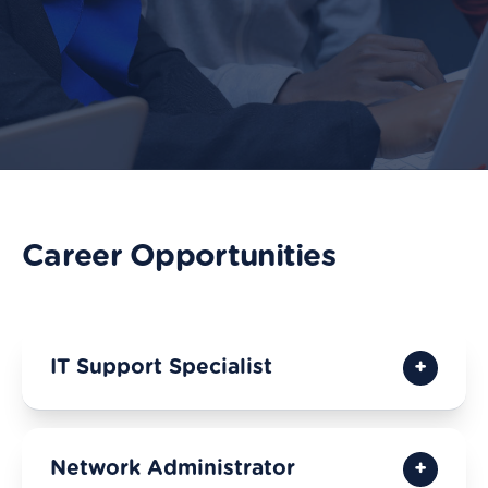
Career Opportunities
IT Support Specialist
Network Administrator