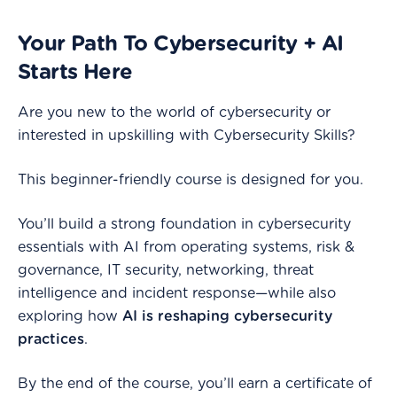
Your Path To Cybersecurity + AI
Starts Here
Are you new to the world of cybersecurity or
interested in upskilling with Cybersecurity Skills?
This beginner-friendly course is designed for you.
You’ll build a strong foundation in cybersecurity
essentials with AI from operating systems, risk &
governance, IT security, networking, threat
intelligence and incident response—while also
exploring how
AI is reshaping cybersecurity
practices
.
By the end of the course, you’ll earn a certificate of