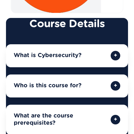
Course Details
What is Cybersecurity?
Who is this course for?
What are the course
prerequisites?