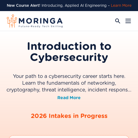
New Course Alert!
Introducing, Applied AI Engineering –
Learn More
Introduction to
Cybersecurity
Your path to a cybersecurity career starts here.
Learn the fundamentals of networking,
cryptography, threat intelligence, incident response,
and how AI is transforming modern security
Read More
practices. Build a strong foundation and progress
directly into the Cybersecurity Bootcamp.
2026 Intakes in Progress