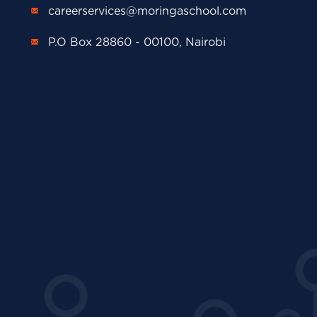
careerservices@moringaschool.com
P.O Box 28860 - 00100, Nairobi