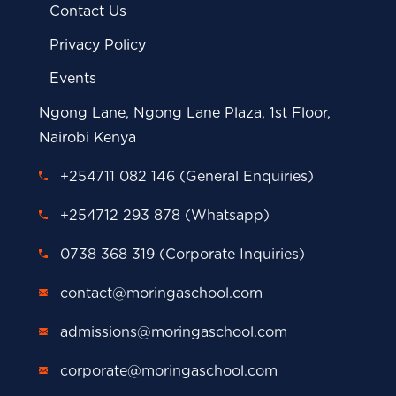
Contact Us
Privacy Policy
Events
Ngong Lane, Ngong Lane Plaza, 1st Floor,
Nairobi Kenya
+254711 082 146 (General Enquiries)
+254712 293 878 (Whatsapp)
0738 368 319 (Corporate Inquiries)
contact@moringaschool.com
admissions@moringaschool.com
corporate@moringaschool.com