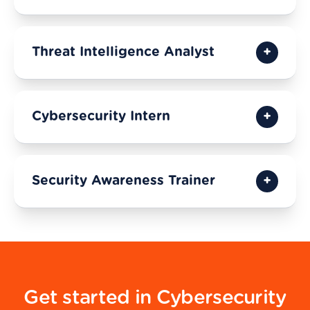
Threat Intelligence Analyst
Cybersecurity Intern
Security Awareness Trainer
Get started in Cybersecurity