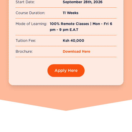
Start Date:
September 28th, 2026
Course Duration:
11 Weeks
Mode of Learning:
100% Remote Classes | Mon - Fri 6
pm - 9 pm E.A.T
Tuition Fee:
Ksh 40,000
Brochure:
Download Here
Apply Here