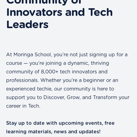
Community of
Innovators and Tech
Leaders
At Moringa School, you’re not just signing up for a
course — you’re joining a dynamic, thriving
community of 8,000+ tech innovators and
professionals. Whether you’re a beginner or an
experienced techie, our community is here to
support you to Discover, Grow, and Transform your
career in Tech.
Stay up to date with upcoming events, free
learning materials, news and updates!