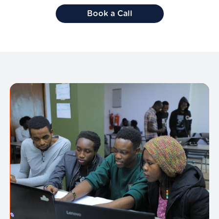
Book a Call