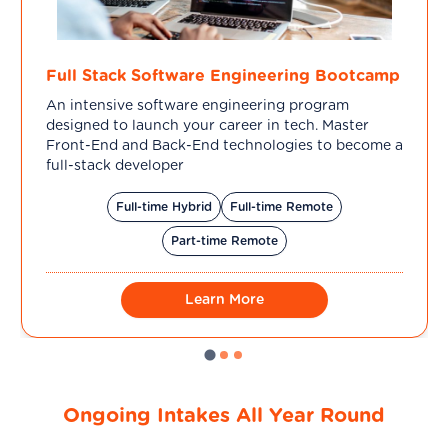
Full Stack Software Engineering Bootcamp
An intensive software engineering program
designed to launch your career in tech. Master
Front-End and Back-End technologies to become a
full-stack developer
Full-time Hybrid
Full-time Remote
Part-time Remote
Learn More
Ongoing Intakes All Year Round