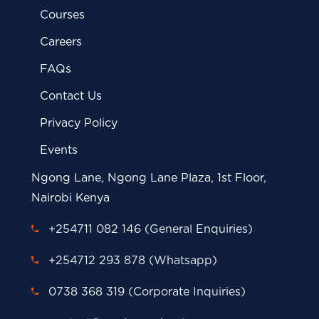
Courses
Careers
FAQs
Contact Us
Privacy Policy
Events
Ngong Lane, Ngong Lane Plaza, 1st Floor,
Nairobi Kenya
+254711 082 146 (General Enquiries)
+254712 293 878 (Whatsapp)
0738 368 319 (Corporate Inquiries)