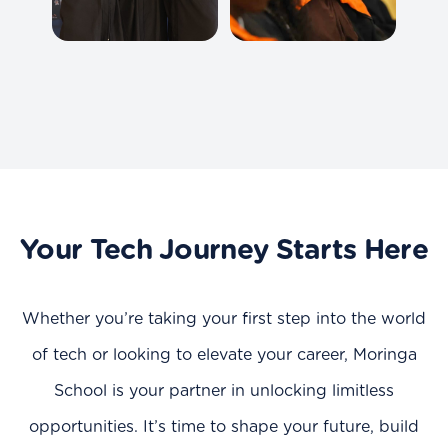
Your Tech Journey Starts Here
Whether you’re taking your first step into the world
of tech or looking to elevate your career, Moringa
School is your partner in unlocking limitless
opportunities. It’s time to shape your future, build