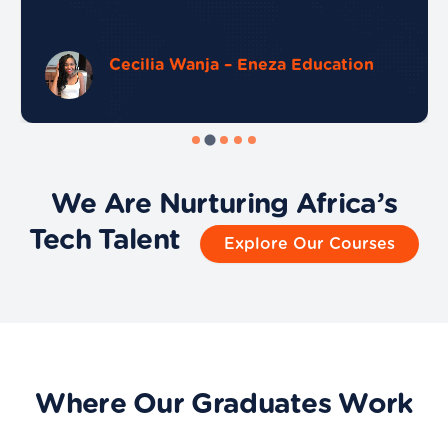
Cecilia Wanja – Eneza Education
We Are Nurturing Africa’s
Tech Talent
Explore Our Courses
Where Our Graduates Work