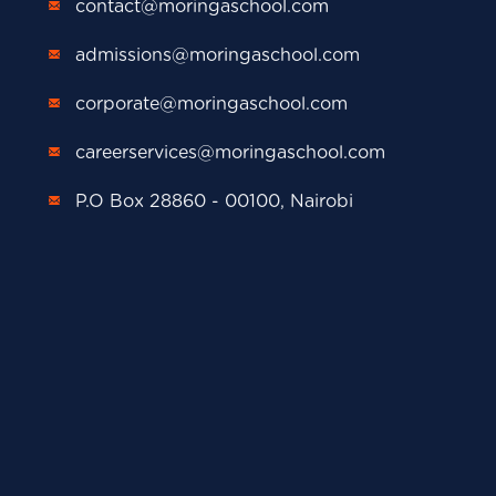
contact@moringaschool.com
admissions@moringaschool.com
corporate@moringaschool.com
careerservices@moringaschool.com
P.O Box 28860 - 00100, Nairobi