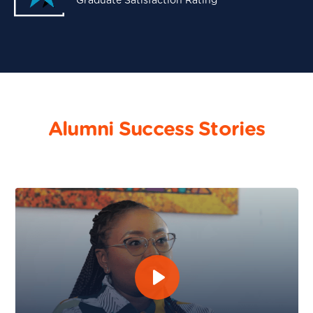
Graduate Satisfaction Rating
Alumni Success Stories
Maureen Murugi - Software Engineering and DevOps 