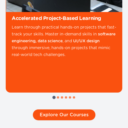
Accelerated Project-Based Learning
Learn through practical hands-on projects that fast-
track your skills. Master in-demand skills in
software
engineering, data science
, and
UI/UX design
through immersive, hands-on projects that mimic
real-world tech challenges.
Explore Our Courses