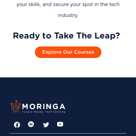
your skills, and secure your spot in the tech
industry.
Ready to Take The Leap?
Explore Our Courses
Facebook
LinkedIn
Twitter
YouTube