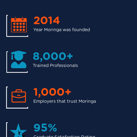
2014
Year Moringa was founded
8,000+
Trained Professionals
1,000+
Employers that trust Moringa
95%