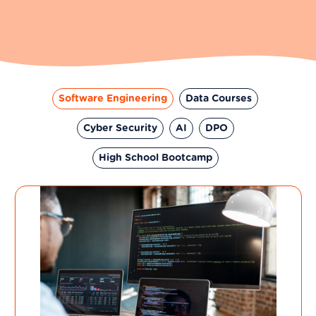
Software Engineering
Data Courses
Cyber Security
AI
DPO
High School Bootcamp