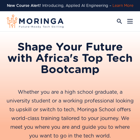
New Course Alert!
Introducing, Applied AI Engineering –
Learn More
Shape Your Future
with Africa's Top Tech
Bootcamp
Whether you are a high school graduate, a
university student or a working professional looking
to upskill or switch to tech, Moringa School offers
world-class training tailored to your journey. We
meet you where you are and guide you to where
you want to go in the tech world.