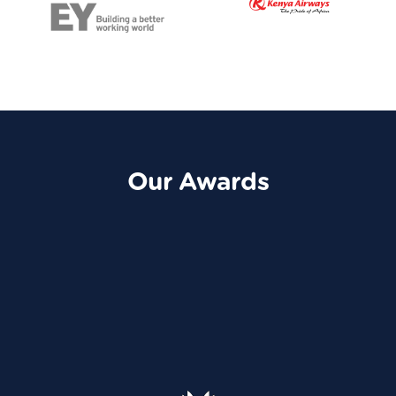
Our Awards