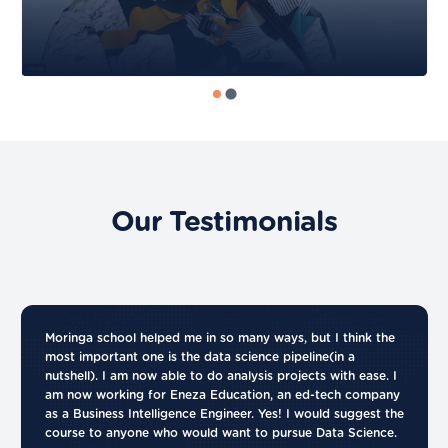
Our Testimonials
Moringa school helped me in so many ways, but I think the
most important one is the data science pipeline(in a
nutshell). I am now able to do analysis projects with ease. I
am now working for Eneza Education, an ed-tech company
as a Business Intelligence Engineer. Yes! I would suggest the
course to anyone who would want to pursue Data Science.