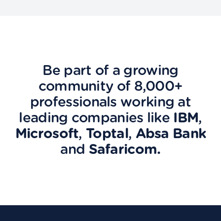
Be part of a growing
community of 8,000+
professionals working at
leading companies like
IBM
,
Microsoft
,
Toptal
,
Absa Bank
and
Safaricom.