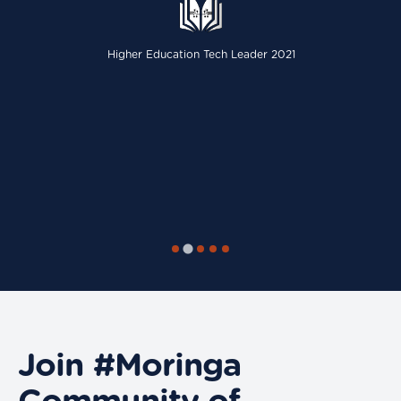
Higher Education Tech Leader 2021
Join #Moringa