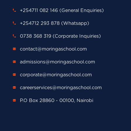
+254711 082 146 (General Enquiries)
+254712 293 878 (Whatsapp)
0738 368 319 (Corporate Inquiries)
contact@moringaschool.com
admissions@moringaschool.com
corporate@moringaschool.com
careerservices@moringaschool.com
P.O Box 28860 - 00100, Nairobi