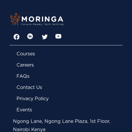
Facebook
LinkedIn
Twitter
YouTube
Courses
Careers
FAQs
Contact Us
Privacy Policy
Events
Ngong Lane, Ngong Lane Plaza, 1st Floor,
Nairobi Kenya