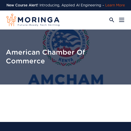
New Course Alert!
Introducing, Applied AI Engineering –
Learn More
American Chamber Of
Commerce