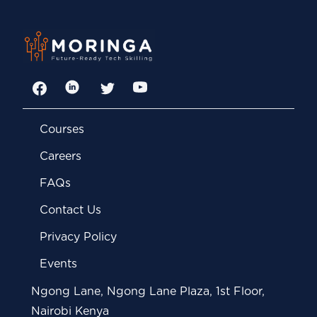
Facebook
LinkedIn
Twitter
YouTube
Courses
Careers
FAQs
Contact Us
Privacy Policy
Events
Ngong Lane, Ngong Lane Plaza, 1st Floor,
Nairobi Kenya