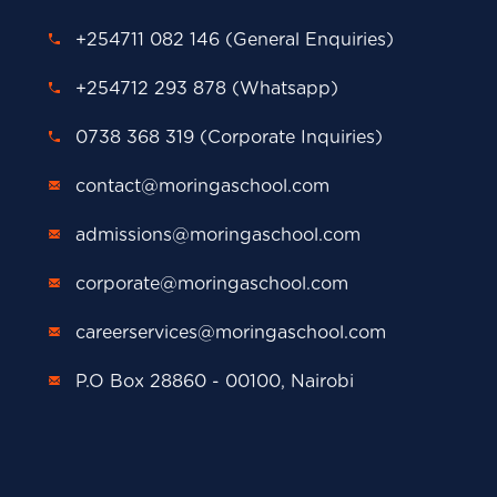
+254711 082 146 (General Enquiries)
+254712 293 878 (Whatsapp)
0738 368 319 (Corporate Inquiries)
contact@moringaschool.com
admissions@moringaschool.com
corporate@moringaschool.com
careerservices@moringaschool.com
P.O Box 28860 - 00100, Nairobi