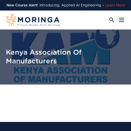
New Course Alert!
Introducing, Applied AI Engineering –
Learn More
Kenya Association Of
Manufacturers