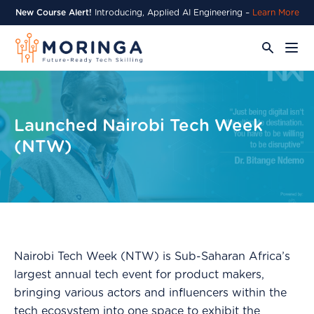
New Course Alert!
Introducing, Applied AI Engineering –
Learn More
Launched Nairobi Tech Week
(NTW)
Nairobi Tech Week (NTW) is Sub-Saharan Africa’s
largest annual tech event for product makers,
bringing various actors and influencers within the
tech ecosystem into one space to exhibit the