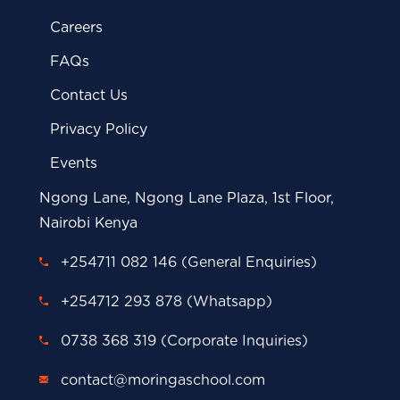
Careers
FAQs
Contact Us
Privacy Policy
Events
Ngong Lane, Ngong Lane Plaza, 1st Floor,
Nairobi Kenya
+254711 082 146 (General Enquiries)
+254712 293 878 (Whatsapp)
0738 368 319 (Corporate Inquiries)
contact@moringaschool.com