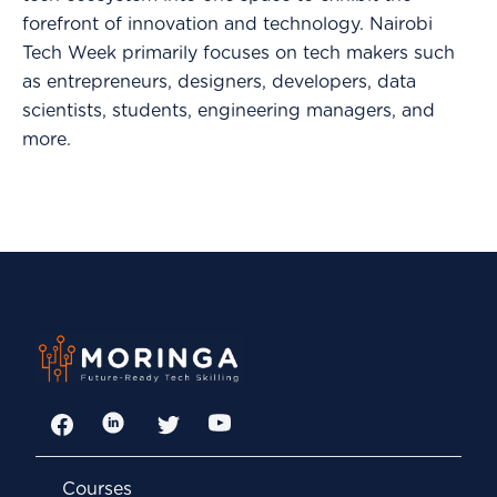
forefront of innovation and technology. Nairobi
Tech Week primarily focuses on tech makers such
as entrepreneurs, designers, developers, data
scientists, students, engineering managers, and
more.
Facebook
LinkedIn
Twitter
YouTube
Courses