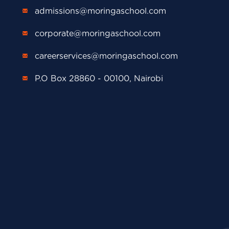
admissions@moringaschool.com
corporate@moringaschool.com
careerservices@moringaschool.com
P.O Box 28860 - 00100, Nairobi