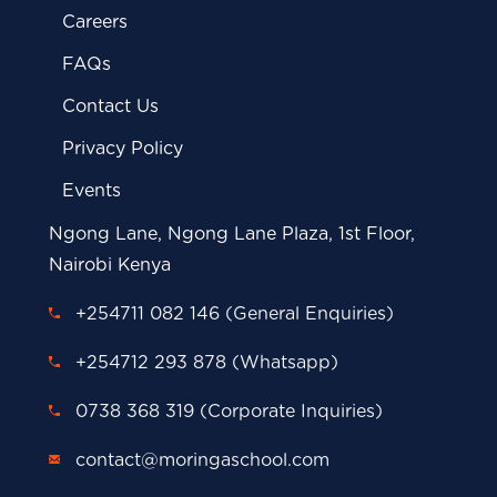
Careers
FAQs
Contact Us
Privacy Policy
Events
Ngong Lane, Ngong Lane Plaza, 1st Floor,
Nairobi Kenya
+254711 082 146 (General Enquiries)
+254712 293 878 (Whatsapp)
0738 368 319 (Corporate Inquiries)
contact@moringaschool.com