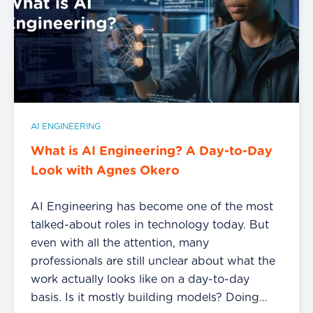
AI ENGINEERING
What is AI Engineering? A Day-to-Day
Look with Agnes Okero
AI Engineering has become one of the most
talked-about roles in technology today. But
even with all the attention, many
professionals are still unclear about what the
work actually looks like on a day-to-day
basis. Is it mostly building models? Doing