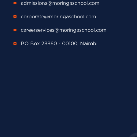
admissions@moringaschool.com
corporate@moringaschool.com
careerservices@moringaschool.com
P.O Box 28860 - 00100, Nairobi