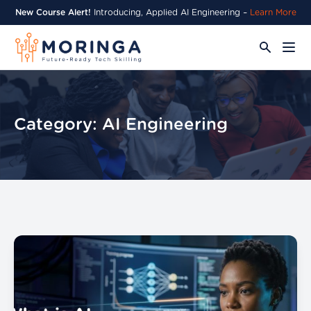
New Course Alert!
Introducing, Applied AI Engineering –
Learn More
Category:
AI Engineering