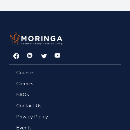
Facebook
LinkedIn
Twitter
YouTube
Courses
Careers
FAQs
Contact Us
Privacy Policy
Events