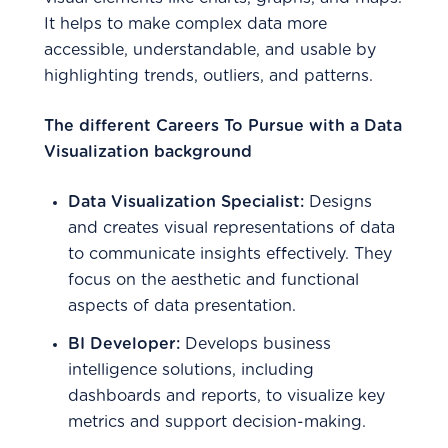
It helps to make complex data more
accessible, understandable, and usable by
highlighting trends, outliers, and patterns.
The different Careers To Pursue with a Data
Visualization background
Data Visualization Specialist:
Designs
and creates visual representations of data
to communicate insights effectively. They
focus on the aesthetic and functional
aspects of data presentation.
BI Developer:
Develops business
intelligence solutions, including
dashboards and reports, to visualize key
metrics and support decision-making.