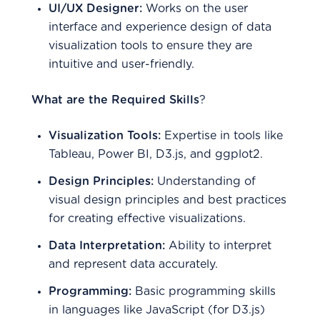
UI/UX Designer:
Works on the user
interface and experience design of data
visualization tools to ensure they are
intuitive and user-friendly.
What are the Required Skills
?
Visualization Tools:
Expertise in tools like
Tableau, Power BI, D3.js, and ggplot2.
Design Principles:
Understanding of
visual design principles and best practices
for creating effective visualizations.
Data Interpretation:
Ability to interpret
and represent data accurately.
Programming:
Basic programming skills
in languages like JavaScript (for D3.js)