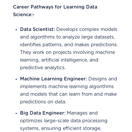
Career Pathways for Learning Data
Science:-
Data Scientist:
Develops complex models
and algorithms to analyze large datasets,
identifies patterns, and makes predictions.
They work on projects involving machine
learning, artificial intelligence, and
predictive analytics.
Machine Learning Engineer:
Designs and
implements machine learning algorithms
and models that can learn from and make
predictions on data.
Big Data Engineer:
Manages and
optimizes large-scale data processing
systems, ensuring efficient storage,