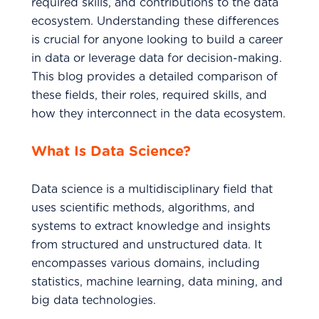
required skills, and contributions to the data
ecosystem. Understanding these differences
is crucial for anyone looking to build a career
in data or leverage data for decision-making.
This blog provides a detailed comparison of
these fields, their roles, required skills, and
how they interconnect in the data ecosystem.
What Is Data Science?
Data science is a multidisciplinary field that
uses scientific methods, algorithms, and
systems to extract knowledge and insights
from structured and unstructured data. It
encompasses various domains, including
statistics, machine learning, data mining, and
big data technologies.