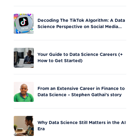
Decoding The TikTok Algorithm: A Data
Science Perspective on Social Media
Engagement
Your Guide to Data Science Careers (+
How to Get Started)
From an Extensive Career in Finance to
Data Science – Stephen Gathai’s story
Why Data Science Still Matters in the AI
Era