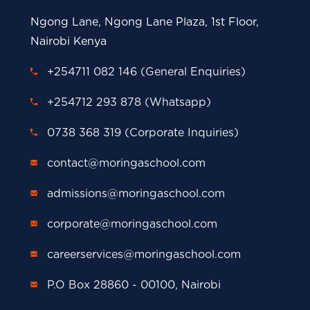
Ngong Lane, Ngong Lane Plaza, 1st Floor,
Nairobi Kenya
+254711 082 146 (General Enquiries)
+254712 293 878 (Whatsapp)
0738 368 319 (Corporate Inquiries)
contact@moringaschool.com
admissions@moringaschool.com
corporate@moringaschool.com
careerservices@moringaschool.com
P.O Box 28860 - 00100, Nairobi