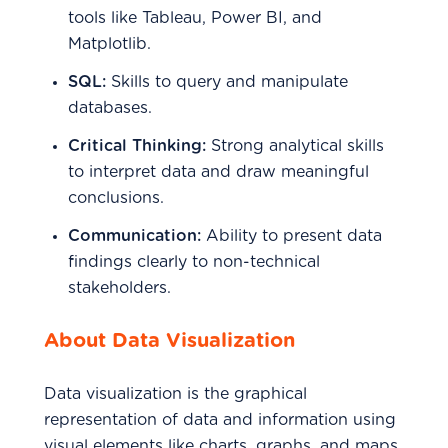
tools like Tableau, Power BI, and
Matplotlib.
SQL:
Skills to query and manipulate
databases.
Critical Thinking:
Strong analytical skills
to interpret data and draw meaningful
conclusions.
Communication:
Ability to present data
findings clearly to non-technical
stakeholders.
About Data Visualization
Data visualization is the graphical
representation of data and information using
visual elements like charts, graphs, and maps.