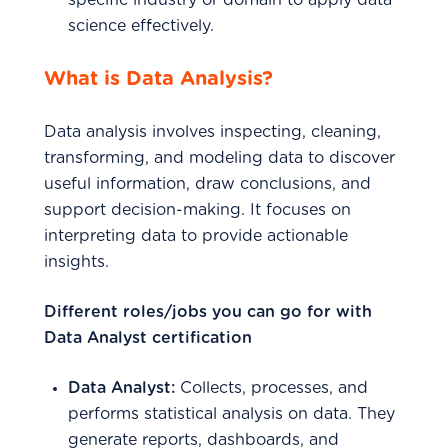
specific industry or domain to apply data
science effectively.
What is Data Analysis?
Data analysis involves inspecting, cleaning,
transforming, and modeling data to discover
useful information, draw conclusions, and
support decision-making. It focuses on
interpreting data to provide actionable
insights.
Different roles/jobs you can go for with
Data Analyst certification
Data Analyst:
Collects, processes, and
performs statistical analysis on data. They
generate reports, dashboards, and