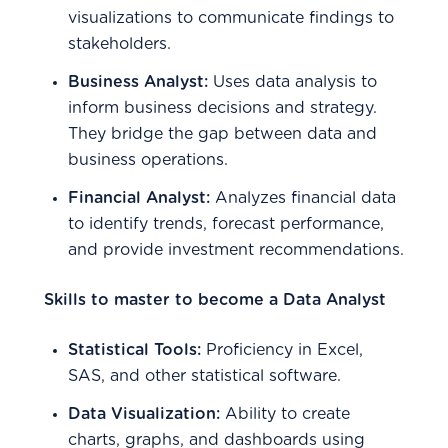
visualizations to communicate findings to
stakeholders.
Business Analyst:
Uses data analysis to
inform business decisions and strategy.
They bridge the gap between data and
business operations.
Financial Analyst:
Analyzes financial data
to identify trends, forecast performance,
and provide investment recommendations.
Skills to master to become a Data Analyst
Statistical Tools:
Proficiency in Excel,
SAS, and other statistical software.
Data Visualization:
Ability to create
charts, graphs, and dashboards using