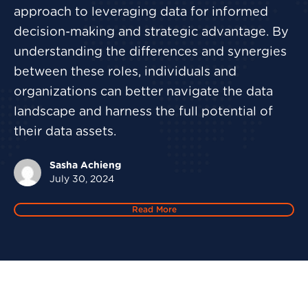
approach to leveraging data for informed
decision-making and strategic advantage. By
understanding the differences and synergies
between these roles, individuals and
organizations can better navigate the data
landscape and harness the full potential of
their data assets.
Sasha Achieng
July 30, 2024
Read More