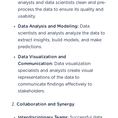
analysts and data scientists clean and pre-
process the data to ensure its quality and
usability.
Data Analysis and Modeling:
Data
scientists and analysts analyze the data to
extract insights, build models, and make
predictions.
Data Visualization and
Communication:
Data visualization
specialists and analysts create visual
representations of the data to
communicate findings effectively to
stakeholders.
2.
Collaboration and Synergy
Interdisciplinary Teams:
Successful data