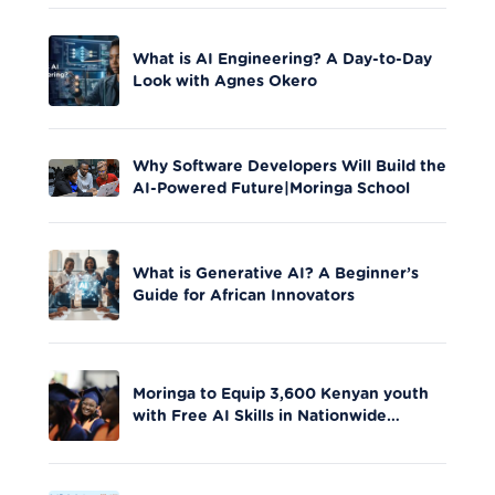
What is AI Engineering? A Day-to-Day
Look with Agnes Okero
Why Software Developers Will Build the
AI-Powered Future|Moringa School
What is Generative AI? A Beginner’s
Guide for African Innovators
Moringa to Equip 3,600 Kenyan youth
with Free AI Skills in Nationwide
Initiative