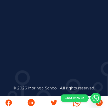
© 2026 Moringa School. All rights reserved.
Chat with us
Facebook
LinkedIn
Twitter
Whatsapp
Pinter