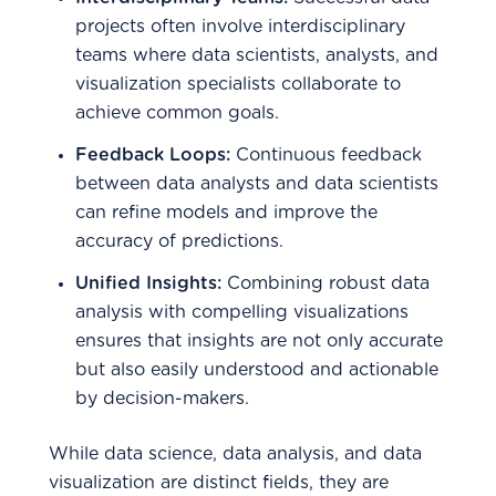
projects often involve interdisciplinary
teams where data scientists, analysts, and
visualization specialists collaborate to
achieve common goals.
Feedback Loops:
Continuous feedback
between data analysts and data scientists
can refine models and improve the
accuracy of predictions.
Unified Insights:
Combining robust data
analysis with compelling visualizations
ensures that insights are not only accurate
but also easily understood and actionable
by decision-makers.
While data science, data analysis, and data
visualization are distinct fields, they are