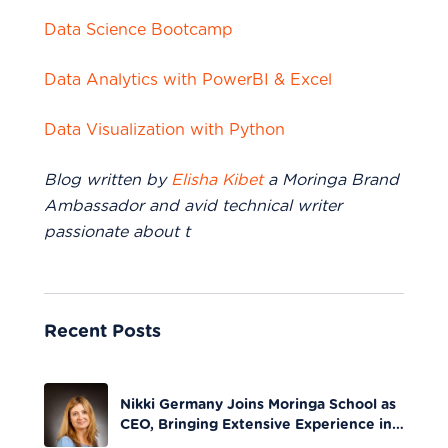
Data Science Bootcamp
Data Analytics with PowerBI & Excel
Data Visualization with Python
Blog written by
Elisha Kibet
a Moringa Brand
Ambassador and avid technical writer
passionate about t
Recent Posts
Nikki Germany Joins Moringa School as
CEO, Bringing Extensive Experience in
Tech Leadership