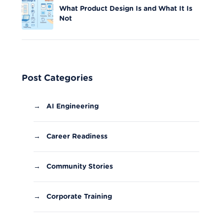
What Product Design Is and What It Is
Not
Post Categories
→
AI Engineering
→
Career Readiness
→
Community Stories
→
Corporate Training