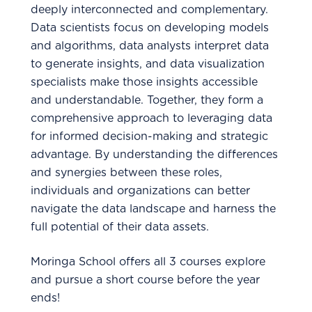
deeply interconnected and complementary.
Data scientists focus on developing models
and algorithms, data analysts interpret data
to generate insights, and data visualization
specialists make those insights accessible
and understandable. Together, they form a
comprehensive approach to leveraging data
for informed decision-making and strategic
advantage. By understanding the differences
and synergies between these roles,
individuals and organizations can better
navigate the data landscape and harness the
full potential of their data assets.
Moringa School offers all 3 courses explore
and pursue a short course before the year
ends!