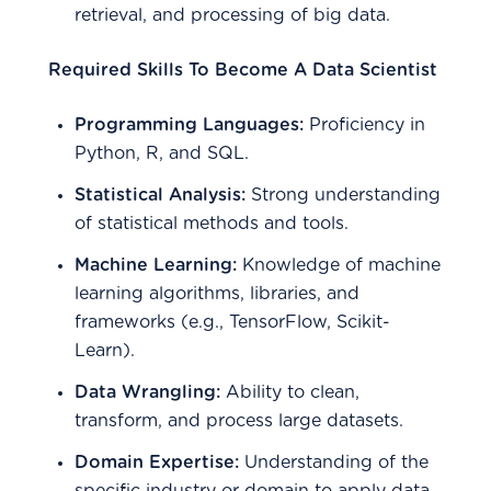
retrieval, and processing of big data.
Required Skills To Become A Data Scientist
Programming Languages:
Proficiency in
Python, R, and SQL.
Statistical Analysis:
Strong understanding
of statistical methods and tools.
Machine Learning:
Knowledge of machine
learning algorithms, libraries, and
frameworks (e.g., TensorFlow, Scikit-
Learn).
Data Wrangling:
Ability to clean,
transform, and process large datasets.
Domain Expertise:
Understanding of the