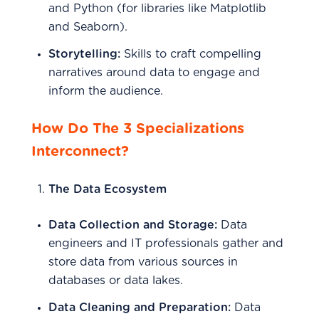
and Python (for libraries like Matplotlib
and Seaborn).
Storytelling:
Skills to craft compelling
narratives around data to engage and
inform the audience.
How Do The 3 Specializations
Interconnect?
The Data Ecosystem
Data Collection and Storage:
Data
engineers and IT professionals gather and
store data from various sources in
databases or data lakes.
Data Cleaning and Preparation:
Data