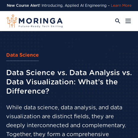
New Course Alert!
Introducing, Applied AI Engineering –
Learn More
Data Science
Data Science vs. Data Analysis vs.
Data Visualization: What’s the
Difference?
While data science, data analysis, and data
visualization are distinct fields, they are
deeply interconnected and complementary.
Together, they form a comprehensive