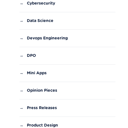
→
Cybersecurity
→
Data Science
→
Devops Engineering
→
DPO
→
Mini Apps
→
Opinion Pieces
→
Press Releases
→
Product Design