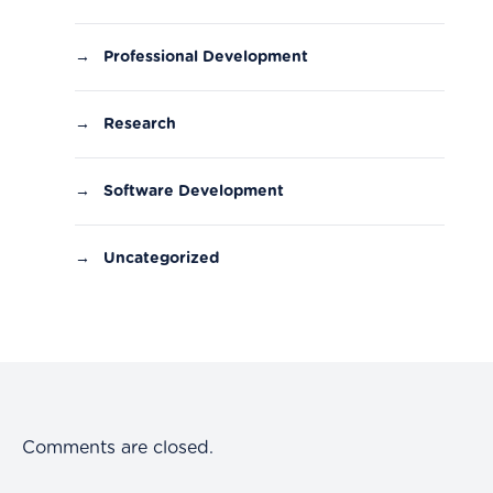
→
Professional Development
→
Research
→
Software Development
→
Uncategorized
Comments are closed.