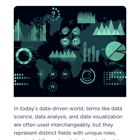
In today’s data-driven world, terms like data
science, data analysis, and data visualization
are often used interchangeably, but they
represent distinct fields with unique roles,