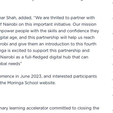
r Shah, added, “We are thrilled to partner with
Nairobi on this important initiative. Our mission
mpower people with the skills and confidence they
gital age, and this partnership will help us reach
obi and give them an introduction to this fourth
inga is excited to support this partnership and
airobi as a full-fledged digital hub that can
lobal needs”
mmence in June 2023, and interested participants
 the Moringa School website.
inary learning accelerator committed to closing the