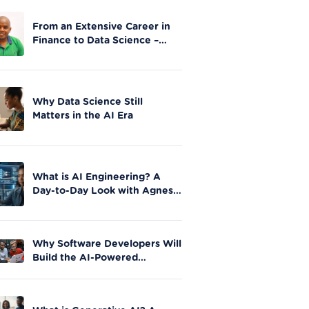
From an Extensive Career in
Finance to Data Science –
Stephen Gathai’s story
Why Data Science Still
Matters in the AI Era
What is AI Engineering? A
Day-to-Day Look with Agnes
Okero
Why Software Developers Will
Build the AI-Powered
Future|Moringa School