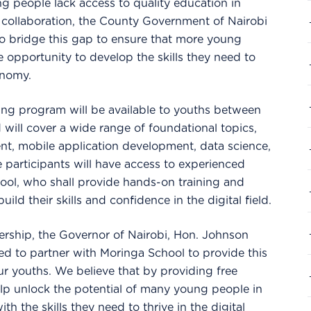
 people lack access to quality education in
is collaboration, the County Government of Nairobi
o bridge this gap to ensure that more young
e opportunity to develop the skills they need to
onomy.
aining program will be available to youths between
 will cover a wide range of foundational topics,
t, mobile application development, data science,
e participants will have access to experienced
ool, who shall provide hands-on training and
ild their skills and confidence in the digital field.
ership, the Governor of Nairobi, Hon. Johnson
ted to partner with Moringa School to provide this
ur youths. We believe that by providing free
help unlock the potential of many young people in
th the skills they need to thrive in the digital