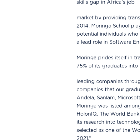
skills gap in Africa’s job
market by providing trans
2014, Moringa School play
potential individuals who
a lead role in Software E
Moringa prides itself in 
75% of its graduates into
leading companies throug
companies that our gradu
Andela, Sanlam, Microsoft
Moringa was listed among
HolonIQ. The World Bank c
its research into technol
selected as one of the W
2021.”