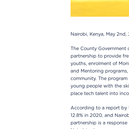
Nairobi, Kenya, May 2nd,
The County Government o
partnership to provide free
youths, enrolment of Mor
and Mentoring programs, a
community. The program s
young people with the ski
place tech talent into in
According to a report by
12.8% in 2020, and Nairobi
partnership is a response t