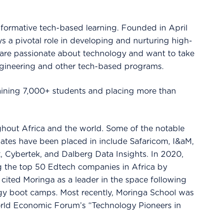
formative tech-based learning. Founded in April
s a pivotal role in developing and nurturing high-
 are passionate about technology and want to take
ngineering and other tech-based programs.
training 7,000+ students and placing more than
hout Africa and the world. Some of the notable
ates have been placed in include Safaricom, I&aM,
, Cybertek, and Dalberg Data Insights. In 2020,
 the top 50 Edtech companies in Africa by
ited Moringa as a leader in the space following
ogy boot camps. Most recently, Moringa School was
orld Economic Forum’s “Technology Pioneers in