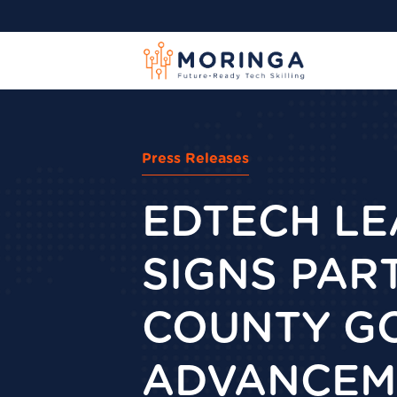
Press Releases
EDTECH L
SIGNS PAR
COUNTY GO
ADVANCEME