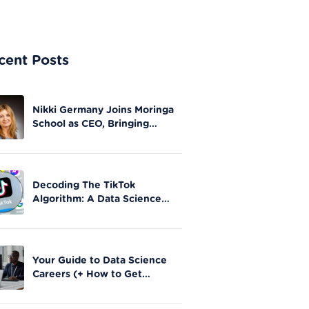
cent Posts
Nikki Germany Joins Moringa
School as CEO, Bringing
Extensive Experience in Tech
Leadership
Decoding The TikTok
Algorithm: A Data Science
Perspective on Social Media
Engagement
Your Guide to Data Science
Careers (+ How to Get
Started)