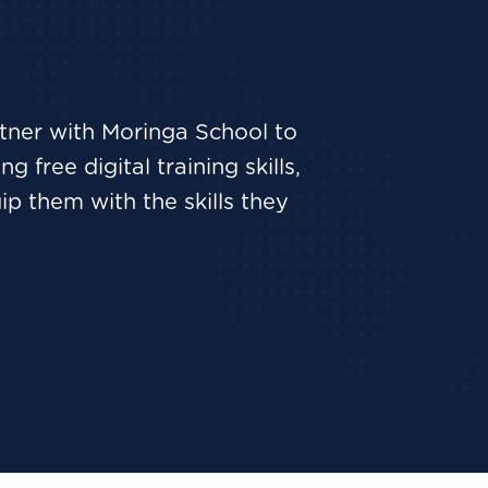
rtner with Moringa School to
 free digital training skills,
p them with the skills they