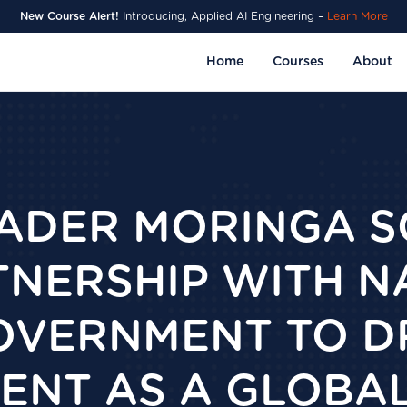
New Course Alert!
Introducing, Applied AI Engineering –
Learn More
Home
Courses
About
EADER MORINGA 
TNERSHIP WITH N
VERNMENT TO DR
NT AS A GLOBAL