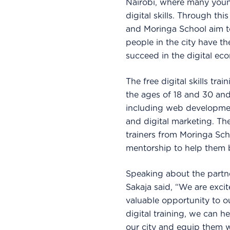
Nairobi, where many young
digital skills. Through th
and Moringa School aim t
people in the city have th
succeed in the digital ec
The free digital skills tr
the ages of 18 and 30 and
including web developmen
and digital marketing. Th
trainers from Moringa Sch
mentorship to help them bu
Speaking about the partn
Sakaja said, “We are exci
valuable opportunity to o
digital training, we can 
our city and equip them wi