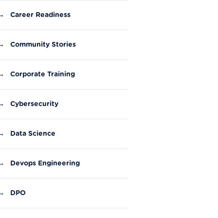
→
Career Readiness
→
Community Stories
→
Corporate Training
→
Cybersecurity
→
Data Science
→
Devops Engineering
→
DPO