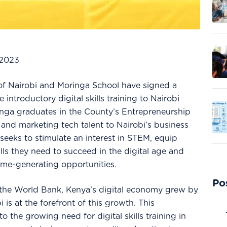
 2023
f Nairobi and Moringa School have signed a
 introductory digital skills training to Nairobi
inga graduates in the County’s Entrepreneurship
nd marketing tech talent to Nairobi’s business
eeks to stimulate an interest in STEM, equip
lls they need to succeed in the digital age and
come-generating opportunities.
Po
 the World Bank, Kenya’s digital economy grew by
 is at the forefront of this growth. This
o the growing need for digital skills training in