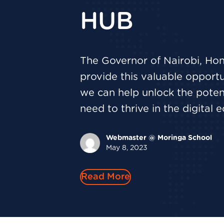
HUB
The Governor of Nairobi, Hon
provide this valuable opportun
we can help unlock the potent
need to thrive in the digital
Webmaster @ Moringa School
May 8, 2023
Read More