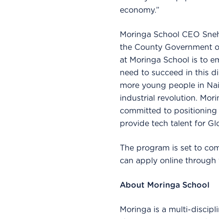
economy.”
Moringa School CEO Sneha
the County Government of 
at Moringa School is to e
need to succeed in this di
more young people in Nair
industrial revolution. Mor
committed to positioning N
provide tech talent for G
The program is set to co
can apply online through
About Moringa School
Moringa is a multi-discipl