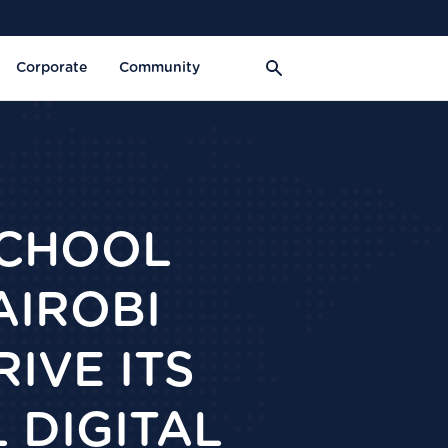
Corporate
Community
SCHOOL
AIROBI
IVE ITS
 DIGITAL