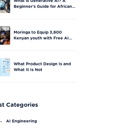
What is Generative AI? A
Beginner’s Guide for African
Innovators
Moringa to Equip 3,600
Kenyan youth with Free AI
Skills in Nationwide Initiative
What Product Design Is and
What It Is Not
st Categories
→
AI Engineering