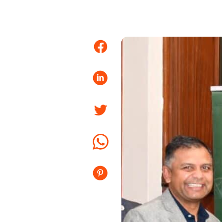
Facebook
LinkedIn
Twitter
Whatsapp
Pinterest