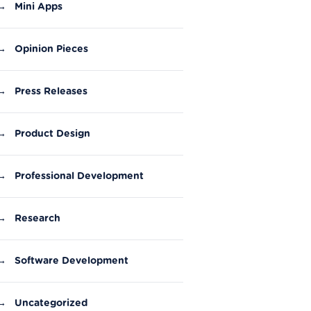
→
Mini Apps
→
Opinion Pieces
→
Press Releases
→
Product Design
→
Professional Development
→
Research
→
Software Development
→
Uncategorized