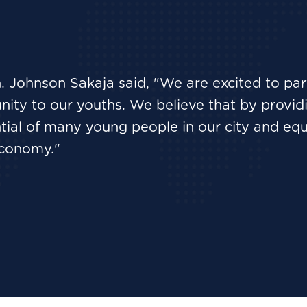
. Johnson Sakaja said, "We are excited to pa
ity to our youths. We believe that by providing
ial of many young people in our city and equi
 economy."