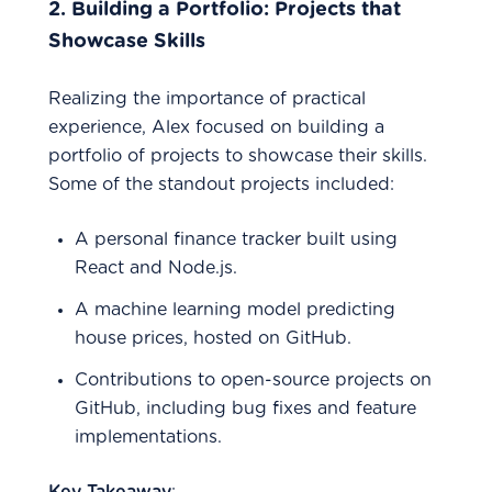
2.
Building a Portfolio: Projects that
Showcase Skills
Realizing the importance of practical
experience, Alex focused on building a
portfolio of projects to showcase their skills.
Some of the standout projects included:
A personal finance tracker built using
React and Node.js.
A machine learning model predicting
house prices, hosted on GitHub.
Contributions to open-source projects on
GitHub, including bug fixes and feature
implementations.