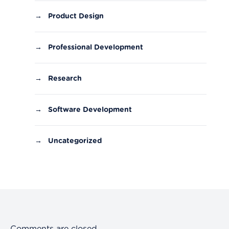
→
Product Design
→
Professional Development
→
Research
→
Software Development
→
Uncategorized