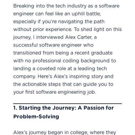
Breaking into the tech industry as a software
engineer can feel like an uphill battle,
especially if you’re navigating the path
without prior experience. To shed light on this
journey, I interviewed Alex Carter, a
successful software engineer who
transitioned from being a recent graduate
with no professional coding background to
landing a coveted role at a leading tech
company. Here’s Alex’s inspiring story and
the actionable steps that can guide you to
your first software engineering job.
1.
Starting the Journey: A Passion for
Problem-Solving
Alex’s journey began in college, where they