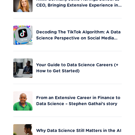
CEO, Bringing Extensive Experience in
Tech Leadership
Decoding The TikTok Algorithm: A Data
Science Perspective on Social Media
Engagement
Your Guide to Data Science Careers (+
How to Get Started)
From an Extensive Career in Finance to
Data Science – Stephen Gathai’s story
Why Data Science Still Matters in the AI