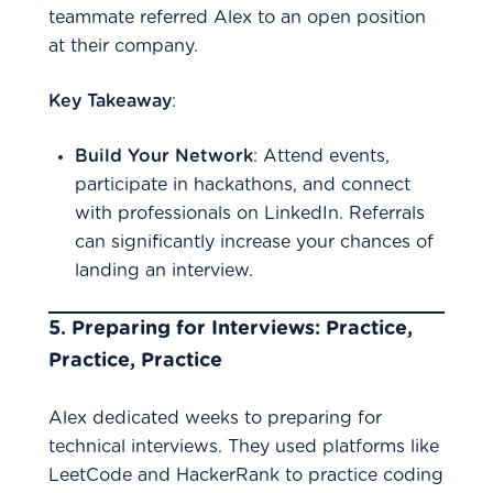
teammate referred Alex to an open position
at their company.
Key Takeaway
:
Build Your Network
: Attend events,
participate in hackathons, and connect
with professionals on LinkedIn. Referrals
can significantly increase your chances of
landing an interview.
5.
Preparing for Interviews: Practice,
Practice, Practice
Alex dedicated weeks to preparing for
technical interviews. They used platforms like
LeetCode and HackerRank to practice coding