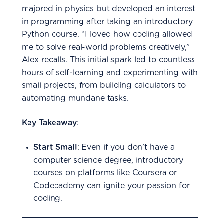
majored in physics but developed an interest
in programming after taking an introductory
Python course. “I loved how coding allowed
me to solve real-world problems creatively,”
Alex recalls. This initial spark led to countless
hours of self-learning and experimenting with
small projects, from building calculators to
automating mundane tasks.
Key Takeaway
:
Start Small
: Even if you don’t have a
computer science degree, introductory
courses on platforms like Coursera or
Codecademy can ignite your passion for
coding.