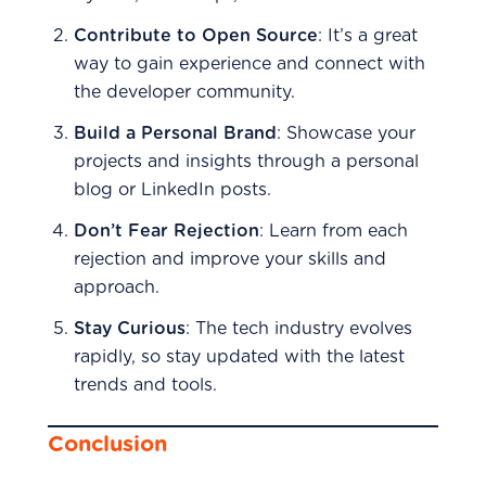
Contribute to Open Source
: It’s a great
way to gain experience and connect with
the developer community.
Build a Personal Brand
: Showcase your
projects and insights through a personal
blog or LinkedIn posts.
Don’t Fear Rejection
: Learn from each
rejection and improve your skills and
approach.
Stay Curious
: The tech industry evolves
rapidly, so stay updated with the latest
trends and tools.
Conclusion