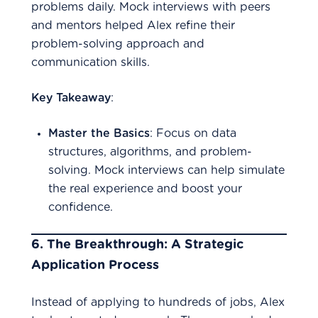
problems daily. Mock interviews with peers
and mentors helped Alex refine their
problem-solving approach and
communication skills.
Key Takeaway
:
Master the Basics
: Focus on data
structures, algorithms, and problem-
solving. Mock interviews can help simulate
the real experience and boost your
confidence.
6.
The Breakthrough: A Strategic
Application Process
Instead of applying to hundreds of jobs, Alex