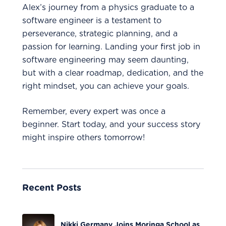
Alex’s journey from a physics graduate to a
software engineer is a testament to
perseverance, strategic planning, and a
passion for learning. Landing your first job in
software engineering may seem daunting,
but with a clear roadmap, dedication, and the
right mindset, you can achieve your goals.
Remember, every expert was once a
beginner. Start today, and your success story
might inspire others tomorrow!
Recent Posts
Nikki Germany Joins Moringa School as