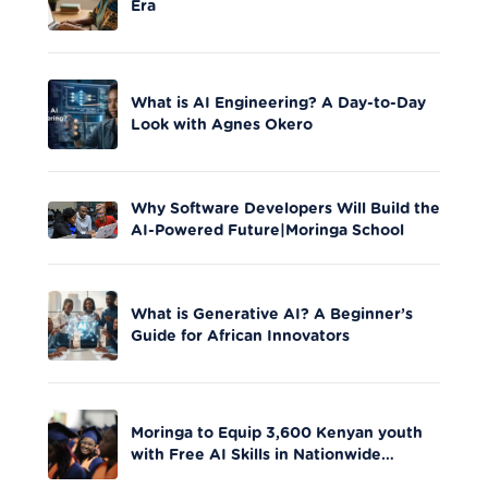
Era
What is AI Engineering? A Day-to-Day
Look with Agnes Okero
Why Software Developers Will Build the
AI-Powered Future|Moringa School
What is Generative AI? A Beginner’s
Guide for African Innovators
Moringa to Equip 3,600 Kenyan youth
with Free AI Skills in Nationwide
Initiative