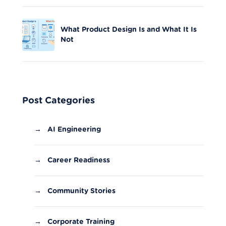
What Product Design Is and What It Is
Not
Post Categories
→
AI Engineering
→
Career Readiness
→
Community Stories
→
Corporate Training