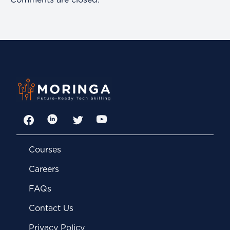
Comments are closed.
Facebook
LinkedIn
Twitter
YouTube
Courses
Careers
FAQs
Contact Us
Privacy Policy