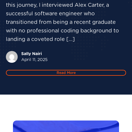
this journey, I interviewed Alex Carter, a
successful software engineer who
transitioned from being a recent graduate
with no professional coding background to
landing a coveted role […]
Sally Nairi
April 11, 2025
Read More