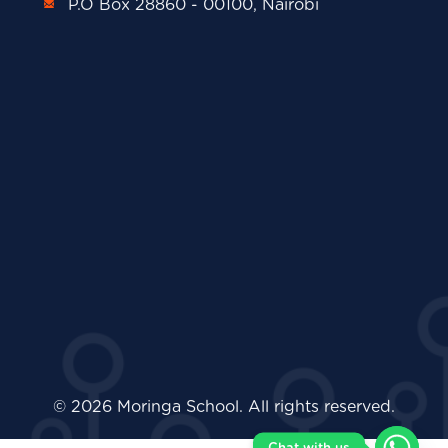
P.O Box 28860 - 00100, Nairobi
© 2026 Moringa School. All rights reserved.