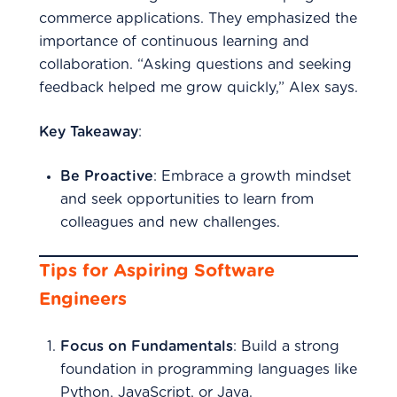
commerce applications. They emphasized the
importance of continuous learning and
collaboration. “Asking questions and seeking
feedback helped me grow quickly,” Alex says.
Key Takeaway
:
Be Proactive
: Embrace a growth mindset
and seek opportunities to learn from
colleagues and new challenges.
Tips for Aspiring Software
Engineers
Focus on Fundamentals
: Build a strong
foundation in programming languages like
Python, JavaScript, or Java.