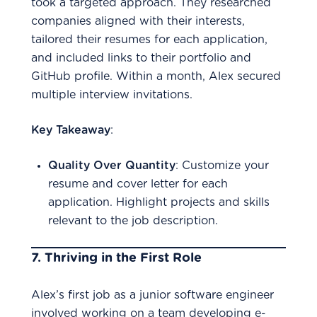
took a targeted approach. They researched
companies aligned with their interests,
tailored their resumes for each application,
and included links to their portfolio and
GitHub profile. Within a month, Alex secured
multiple interview invitations.
Key Takeaway
:
Quality Over Quantity
: Customize your
resume and cover letter for each
application. Highlight projects and skills
relevant to the job description.
7.
Thriving in the First Role
Alex’s first job as a junior software engineer
involved working on a team developing e-