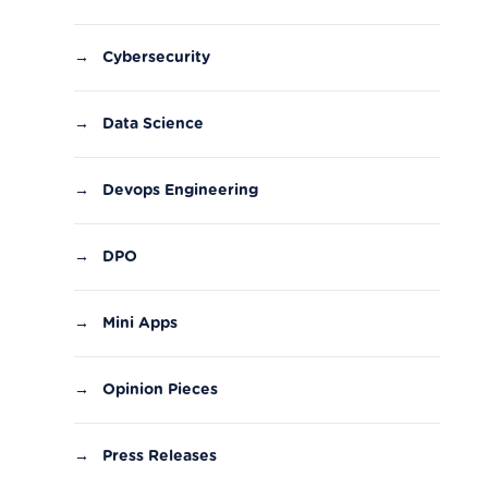
→
Cybersecurity
→
Data Science
→
Devops Engineering
→
DPO
→
Mini Apps
→
Opinion Pieces
→
Press Releases