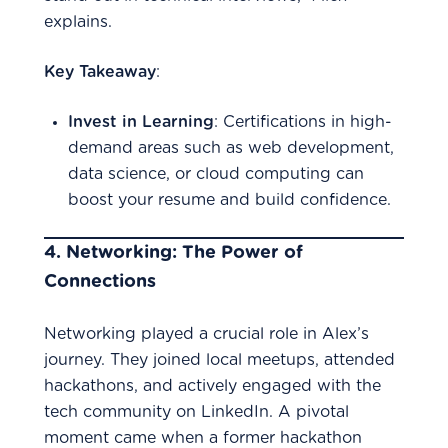
explains.
Key Takeaway
:
Invest in Learning
: Certifications in high-
demand areas such as web development,
data science, or cloud computing can
boost your resume and build confidence.
4.
Networking: The Power of
Connections
Networking played a crucial role in Alex’s
journey. They joined local meetups, attended
hackathons, and actively engaged with the
tech community on LinkedIn. A pivotal
moment came when a former hackathon