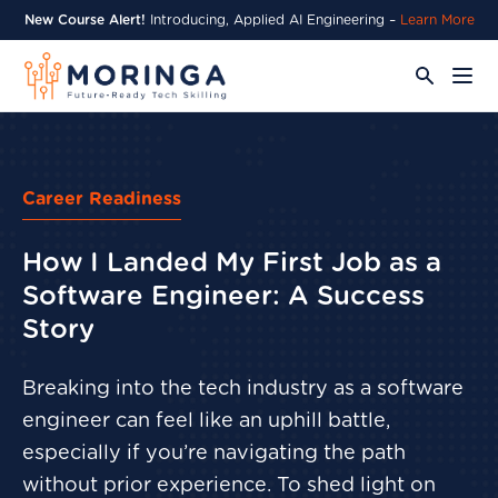
New Course Alert!
Introducing, Applied AI Engineering –
Learn More
Career Readiness
How I Landed My First Job as a
Software Engineer: A Success
Story
Breaking into the tech industry as a software
engineer can feel like an uphill battle,
especially if you’re navigating the path
without prior experience. To shed light on