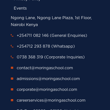
Events
Ngong Lane, Ngong Lane Plaza, 1st Floor,
Nairobi Kenya
+254711 082 146 (General Enquiries)
+254712 293 878 (Whatsapp)
0738 368 319 (Corporate Inquiries)
contact@moringaschool.com
admissions@moringaschool.com
corporate@moringaschool.com
careerservices@moringaschool.com