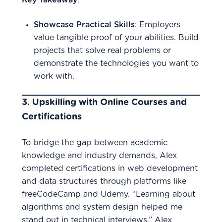
Key Takeaway
:
Showcase Practical Skills
: Employers
value tangible proof of your abilities. Build
projects that solve real problems or
demonstrate the technologies you want to
work with.
3.
Upskilling with Online Courses and
Certifications
To bridge the gap between academic
knowledge and industry demands, Alex
completed certifications in web development
and data structures through platforms like
freeCodeCamp and Udemy. “Learning about
algorithms and system design helped me
stand out in technical interviews,” Alex