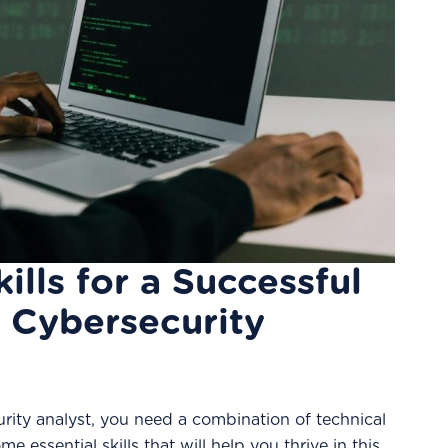
kills for a Successful
a Cybersecurity
rity analyst, you need a combination of technical
me essential skills that will help you thrive in this