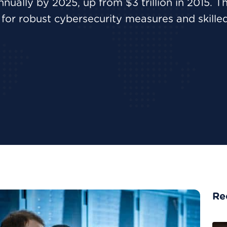
nnually by 2025, up from $3 trillion in 2015. Th
for robust cybersecurity measures and skille
Re