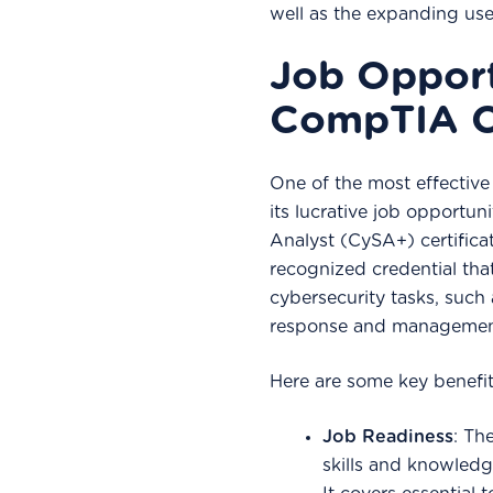
well as the expanding use
Job Opport
CompTIA C
One of the most effective 
its lucrative job opportu
Analyst (CySA+) certificat
recognized credential that 
cybersecurity tasks, such 
response and managemen
Here are some key benefit
Job Readiness
: Th
skills and knowledge