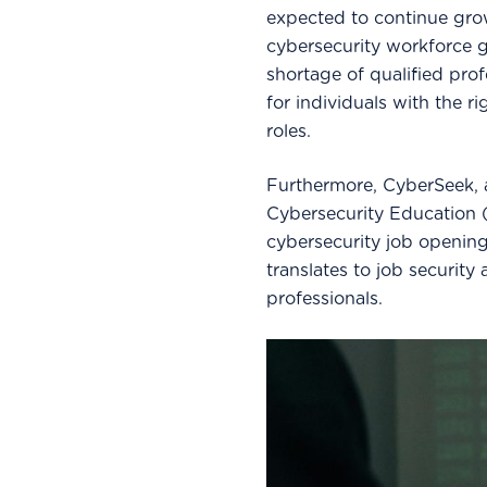
expected to continue grow
cybersecurity workforce ga
shortage of qualified pro
for individuals with the ri
roles.
Furthermore, CyberSeek, an
Cybersecurity Education (
cybersecurity job opening
translates to job security
professionals.