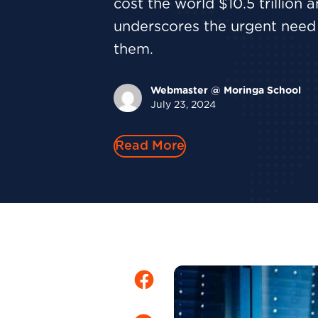
cost the world $10.5 trillion a
underscores the urgent need 
them.
Webmaster @ Moringa School
July 23, 2024
Read More
Facebook