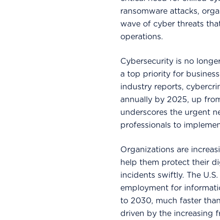
ransomware attacks, orga
wave of cyber threats tha
operations.
Cybersecurity is no longe
a top priority for busines
industry reports, cybercri
annually by 2025, up from 
underscores the urgent ne
professionals to impleme
Organizations are increas
help them protect their di
incidents swiftly. The U.S
employment for informati
to 2030, much faster than
driven by the increasing 