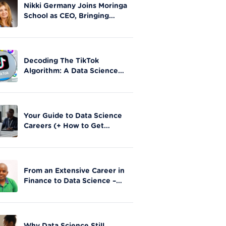
Nikki Germany Joins Moringa
School as CEO, Bringing
Extensive Experience in Tech
Leadership
Decoding The TikTok
Algorithm: A Data Science
Perspective on Social Media
Engagement
Your Guide to Data Science
Careers (+ How to Get
Started)
From an Extensive Career in
Finance to Data Science –
Stephen Gathai’s story