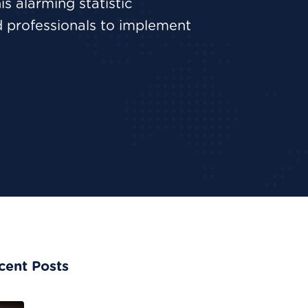
is alarming statistic
d professionals to implement
cent Posts