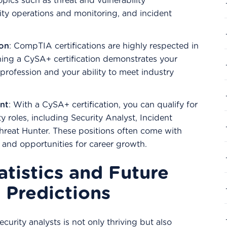
topics such as threat and vulnerability
ty operations and monitoring, and incident
ion
: CompTIA certifications are highly respected in
rning a CySA+ certification demonstrates your
rofession and your ability to meet industry
nt
: With a CySA+ certification, you can qualify for
y roles, including Security Analyst, Incident
hreat Hunter. These positions often come with
s and opportunities for career growth.
atistics and Future
 Predictions
curity analysts is not only thriving but also