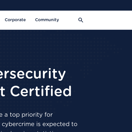
Corporate
Community
rsecurity
 Certified
 a top priority for
s, cybercrime is expected to