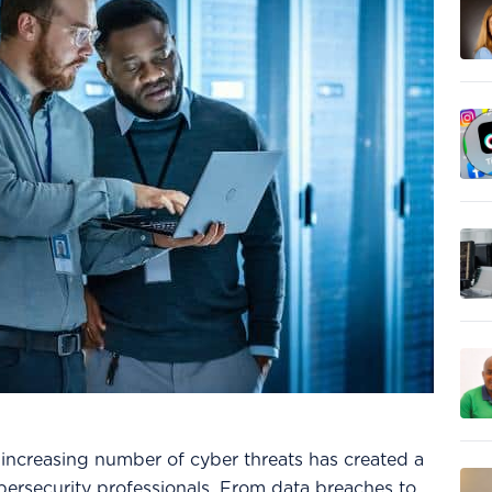
e increasing number of cyber threats has created a
cybersecurity professionals. From data breaches to