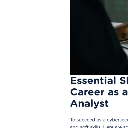
Essential S
Career as 
Analyst
To succeed as a cybersecu
and soft skills. Here are so