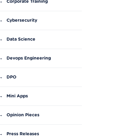
→
Corporate Training
→
Cybersecurity
→
Data Science
→
Devops Engineering
→
DPO
→
Mini Apps
→
Opinion Pieces
→
Press Releases