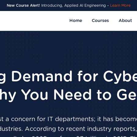
New Course Alert!
Introducing, Applied AI Engineering –
Learn More
Home
Courses
About
g Demand for Cybe
hy You Need to Get
st a concern for IT departments; it has become
ndustries. According to recent industry report