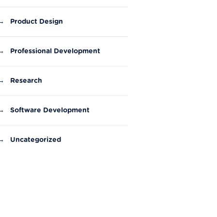
→
Product Design
→
Professional Development
→
Research
→
Software Development
→
Uncategorized