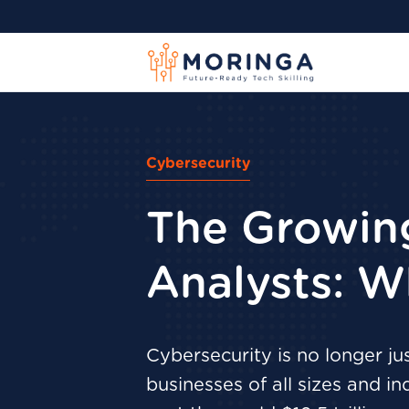
Cybersecurity
The Growin
Analysts: W
Cybersecurity is no longer ju
businesses of all sizes and i