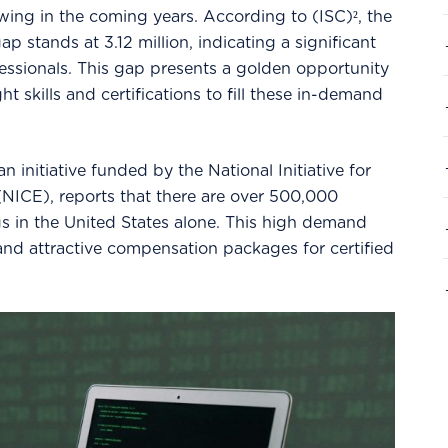
ing in the coming years. According to (ISC)², the
p stands at 3.12 million, indicating a significant
fessionals. This gap presents a golden opportunity
ght skills and certifications to fill these in-demand
 initiative funded by the National Initiative for
NICE), reports that there are over 500,000
s in the United States alone. This high demand
 and attractive compensation packages for certified