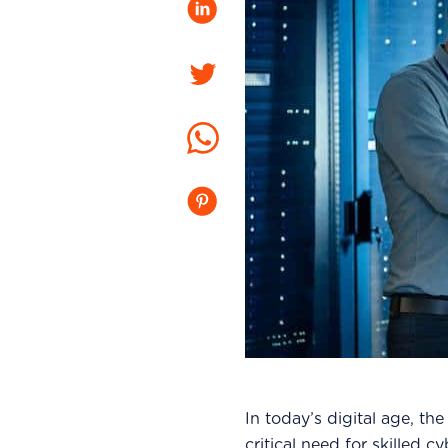
LinkedIn
Twitter
Whatsapp
Pinterest
In today’s digital age, th
critical need for skilled 