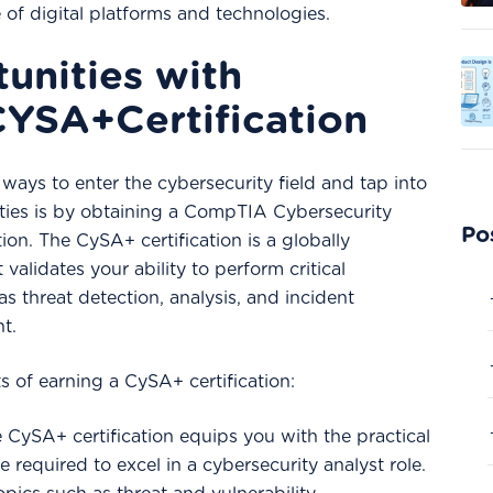
 of digital platforms and technologies.
unities with
YSA+Certification
ways to enter the cybersecurity field and tap into
nities is by obtaining a CompTIA Cybersecurity
Po
ion. The CySA+ certification is a globally
validates your ability to perform critical
as threat detection, analysis, and incident
t.
s of earning a CySA+ certification:
e CySA+ certification equips you with the practical
 required to excel in a cybersecurity analyst role.