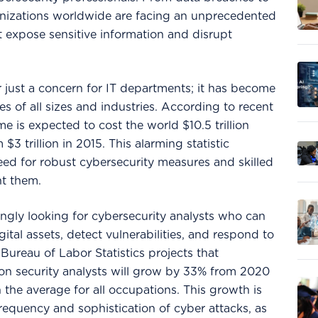
nizations worldwide are facing an unprecedented
t expose sensitive information and disrupt
r just a concern for IT departments; it has become
ses of all sizes and industries. According to recent
me is expected to cost the world $10.5 trillion
$3 trillion in 2015. This alarming statistic
ed for robust cybersecurity measures and skilled
nt them.
ingly looking for cybersecurity analysts who can
gital assets, detect vulnerabilities, and respond to
. Bureau of Labor Statistics projects that
on security analysts will grow by 33% from 2020
 the average for all occupations. This growth is
frequency and sophistication of cyber attacks, as