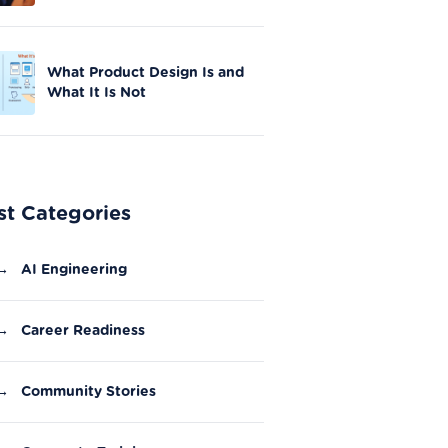
Skills in Nationwide Initiative
What Product Design Is and
What It Is Not
st Categories
→
AI Engineering
→
Career Readiness
→
Community Stories