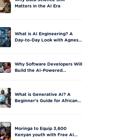
Why Data Science Still
Matters in the AI Era
What is AI Engineering? A
Day-to-Day Look with Agnes
Okero
Why Software Developers Will
Build the AI-Powered
Future|Moringa School
What is Generative AI? A
Beginner’s Guide for African
Innovators
Moringa to Equip 3,600
Kenyan youth with Free AI