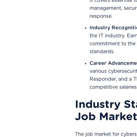
It covers essential 
management, securi
response.
Industry Recognit
the IT industry. Ea
commitment to the p
standards.
Career Advanceme
various cybersecurit
Responder, and a T
competitive salarie
Industry St
Job Market
The job market for cyberse