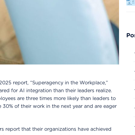
Po
2025 report, “Superagency in the Workplace,”
d for AI integration than their leaders realize.
oyees are three times more likely than leaders to
ce 30% of their work in the next year and are eager
rs report that their organizations have achieved