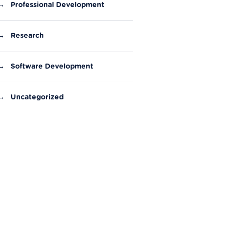
→
Professional Development
→
Research
→
Software Development
→
Uncategorized