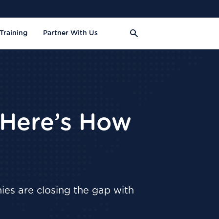
Training
Partner With Us
 Here’s How
ies are closing the gap with