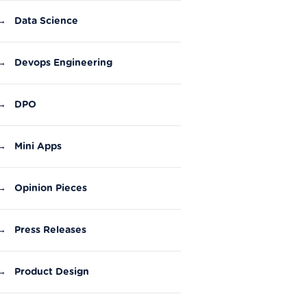
→
Data Science
→
Devops Engineering
→
DPO
→
Mini Apps
→
Opinion Pieces
→
Press Releases
→
Product Design