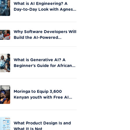
What is AI Engineering? A
Day-to-Day Look with Agnes
Okero
Why Software Developers Will
Build the AI-Powered
Future|Moringa School
What is Generative AI? A
Beginner’s Guide for African
Innovators
Moringa to Equip 3,600
Kenyan youth with Free AI
Skills in Nationwide Initiative
What Product Design Is and
What It Is Not