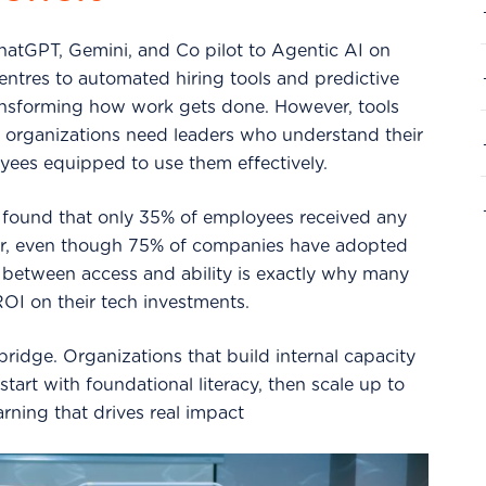
hatGPT, Gemini, and Co pilot to Agentic AI on
centres to automated hiring tools and predictive
transforming how work gets done. However, tools
n; organizations need leaders who understand their
yees equipped to use them effectively.
found that only 35% of employees received any
year, even though 75% of companies have adopted
 between access and ability is exactly why many
ROI on their tech investments.
 bridge. Organizations that build internal capacity
start with foundational literacy, then scale up to
arning that drives real impact