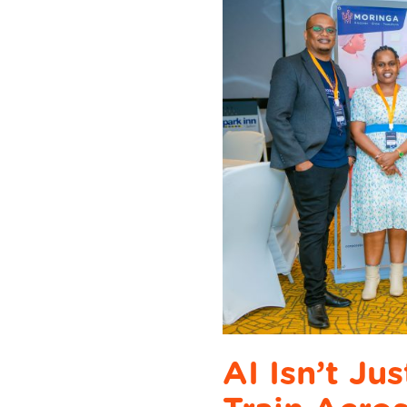
AI Isn’t Ju