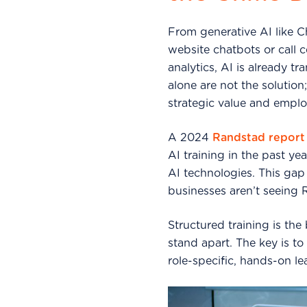
From generative AI like C
website chatbots or call 
analytics, AI is already 
alone are not the solutio
strategic value and emplo
A 2024
Randstad report
AI training in the past 
AI technologies. This gap
businesses aren’t seeing 
Structured training is the
stand apart. The key is to 
role-specific, hands-on le