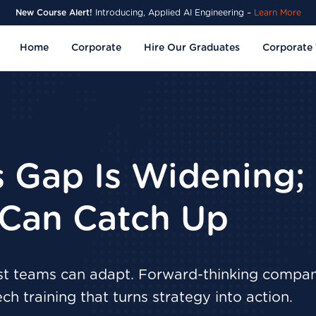
New Course Alert!
Introducing, Applied AI Engineering –
Learn More
Home
Corporate
Hire Our Graduates
Corporate 
ls Gap Is Widening;
Can Catch Up
ost teams can adapt. Forward-thinking compan
ech training that turns strategy into action.