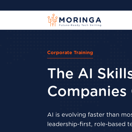
Corporate Training
The AI Skil
Companies 
AI is evolving faster than m
leadership-first, role-based t