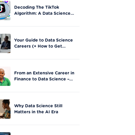
Decoding The TikTok
Algorithm: A Data Science
Perspective on Social Media
Engagement
Your Guide to Data Science
Careers (+ How to Get
Started)
From an Extensive Career in
Finance to Data Science –
Stephen Gathai’s story
Why Data Science Still
Matters in the AI Era