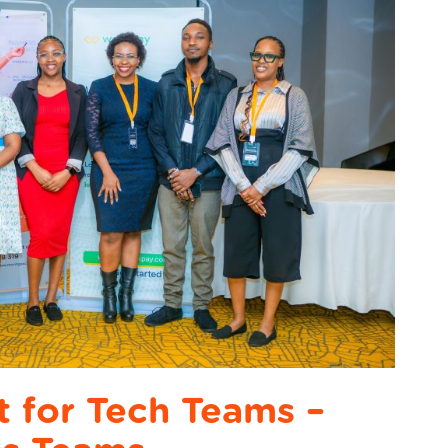
st for Tech Teams –