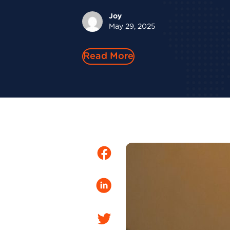
Joy
May 29, 2025
Read More
Facebook
LinkedIn
Twitter