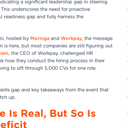
ndicating a significant leadership gap in steering
. This underscores the need for proactive
AI readiness gap and fully harness the
obi, hosted by
Moringa
and
Workpay
, the message
on is here, but most companies are still figuring out
mani
, the CEO of Workpay, challenged HR
nk how they conduct the hiring process in their
ving to sift through 5,000 CVs for one role.
 skills gap and key takeaways from the event that
tch up.
 Is Real, But So Is
eficit