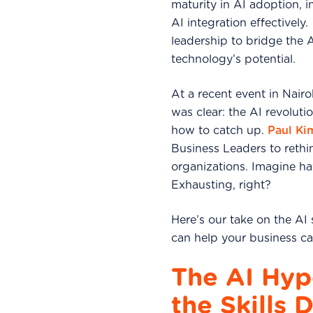
maturity in AI adoption, i
AI integration effectively
leadership to bridge the 
technology’s potential.
At a recent event in Nair
was clear: the AI revoluti
how to catch up.
Paul Ki
Business Leaders to rethi
organizations. Imagine ha
Exhausting, right?
Here’s our take on the AI
can help your business ca
The AI Hype
the Skills D