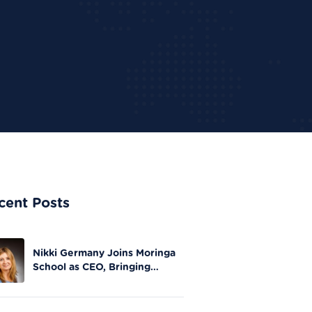
cent Posts
Nikki Germany Joins Moringa
School as CEO, Bringing
Extensive Experience in Tech
Leadership