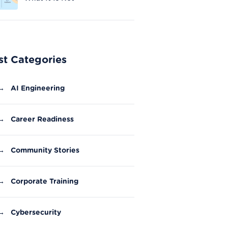
st Categories
→
AI Engineering
→
Career Readiness
→
Community Stories
→
Corporate Training
→
Cybersecurity