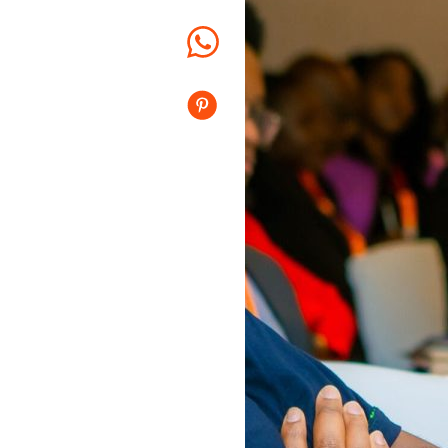
Whatsapp
Pinterest