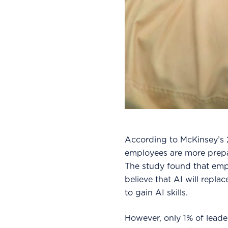
According to McKinsey’s 
employees are more prepare
The study found that empl
believe that AI will repla
to gain AI skills.
However, only 1% of leade