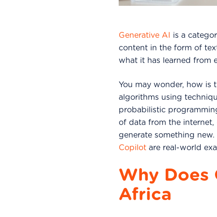
Generative AI
is a categor
content in the form of te
what it has learned from 
You may wonder, how is t
algorithms using techniqu
probabilistic programmi
of data from the internet,
generate something new. 
Copilot
are real-world exa
Why Does G
Africa