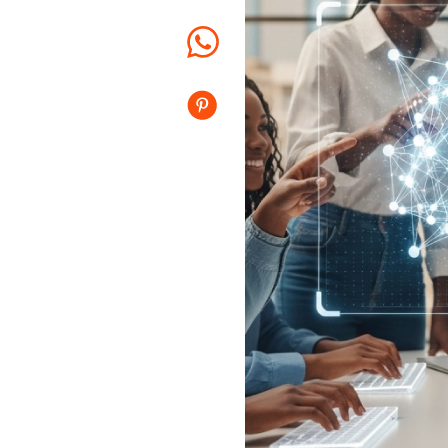
Whatsapp
Pinterest