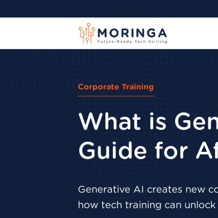
Corporate Training
What is Gen
Guide for A
Generative AI creates new con
how tech training can unlock i