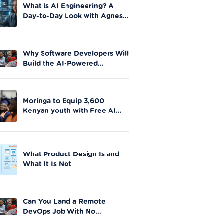
What is AI Engineering? A
Day-to-Day Look with Agnes
Okero
Why Software Developers Will
Build the AI-Powered
Future|Moringa School
Moringa to Equip 3,600
Kenyan youth with Free AI
Skills in Nationwide Initiative
What Product Design Is and
What It Is Not
Can You Land a Remote
DevOps Job With No