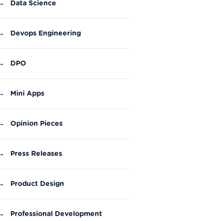
→
Data Science
→
Devops Engineering
→
DPO
→
Mini Apps
→
Opinion Pieces
→
Press Releases
→
Product Design
→
Professional Development