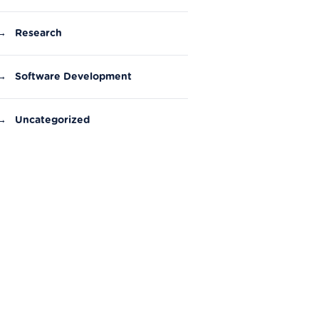
→
Research
→
Software Development
→
Uncategorized