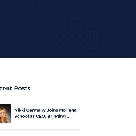
cent Posts
Nikki Germany Joins Moringa
School as CEO, Bringing
Extensive Experience in Tech
Leadership