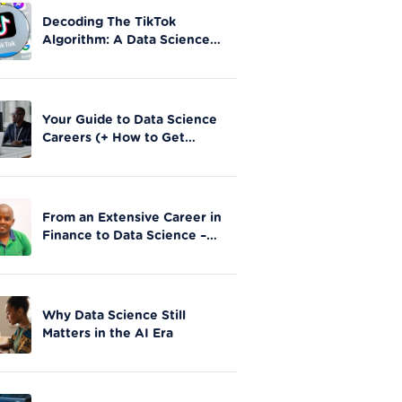
Decoding The TikTok
Algorithm: A Data Science
Perspective on Social Media
Engagement
Your Guide to Data Science
Careers (+ How to Get
Started)
From an Extensive Career in
Finance to Data Science –
Stephen Gathai’s story
Why Data Science Still
Matters in the AI Era