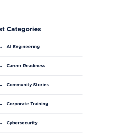
Experience?
st Categories
→
AI Engineering
→
Career Readiness
→
Community Stories
→
Corporate Training
→
Cybersecurity