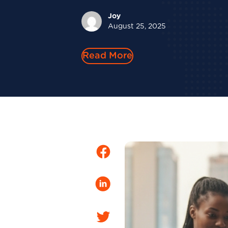
Joy
August 25, 2025
Read More
Facebook
LinkedIn
Twitter