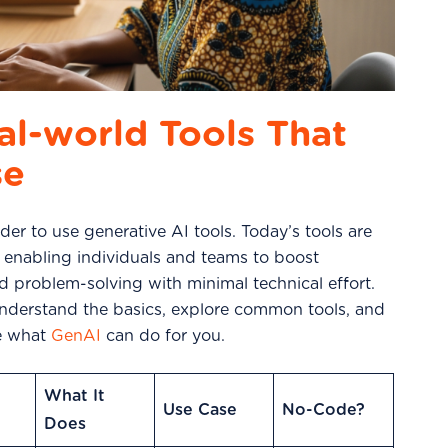
al-world Tools That
se
er to use generative AI tools. Today’s tools are
, enabling individuals and teams to boost
and problem-solving with minimal technical effort.
understand the basics, explore common tools, and
re what
GenAI
can do for you.
What It
Use Case
No-Code?
Does