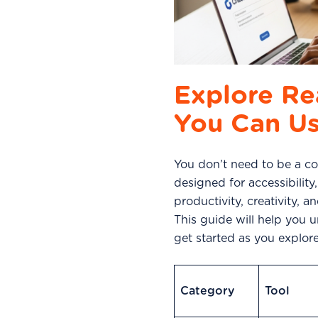
Explore Re
You Can U
You don’t need to be a cod
designed for accessibility
productivity, creativity, 
This guide will help you 
get started as you explo
Category
Tool