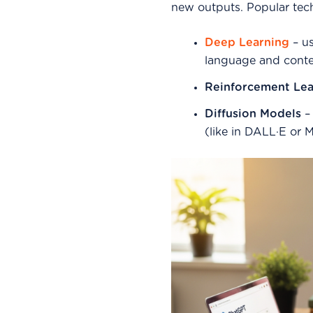
new outputs. Popular tec
Deep Learning
– us
language and conte
Reinforcement Lea
Diffusion Models
– 
(like in DALL·E or 