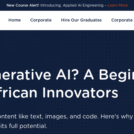
New Course Alert!
Introducing, Applied AI Engineering –
Learn More
Home
Corporate
Hire Our Graduates
Corporate 
erative AI? A Begi
frican Innovators
tent like text, images, and code. Here's why 
ts full potential.