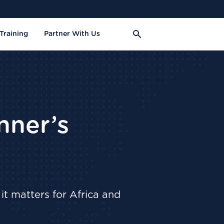
Training
Partner With Us
nner’s
it matters for Africa and