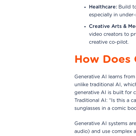
Healthcare:
Build to
especially in under
Creative Arts & Me
video creators to p
creative co-pilot.
How Does 
Generative AI learns from
unlike traditional AI, whic
generative AI is built for
Traditional AI: “Is this a
sunglasses in a comic boo
Generative AI systems are 
audio) and use complex a