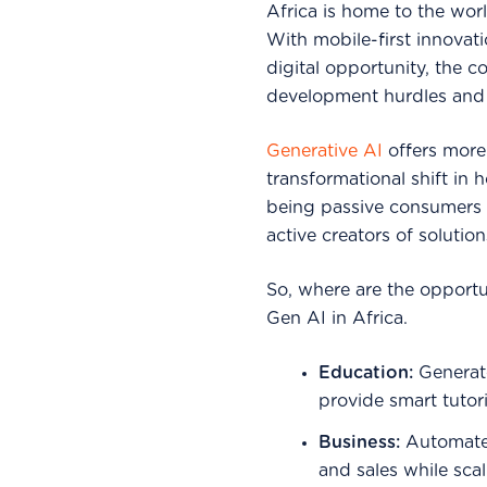
Africa is home to the wor
With mobile-first innovat
digital opportunity, the c
development hurdles and 
Generative AI
offers more 
transformational shift in 
being passive consumers 
active creators of solution
So, where are the opportu
Gen AI in Africa.
Education:
Generate
provide smart tutor
Business:
Automate 
and sales while sca