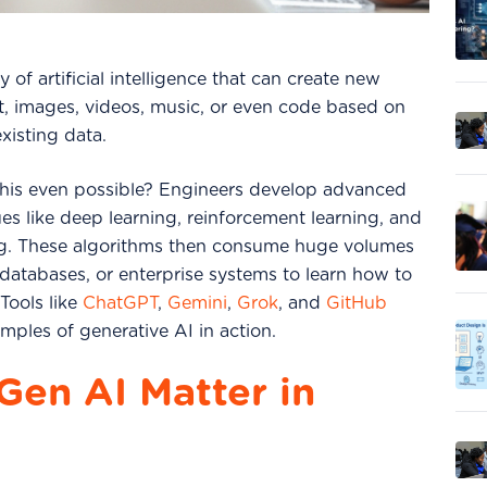
y of artificial intelligence that can create new
xt, images, videos, music, or even code based on
existing data.
his even possible?
Engineers develop advanced
es like deep learning, reinforcement learning, and
ng. These algorithms then consume huge volumes
 databases, or enterprise systems to learn how to
Tools like
ChatGPT
,
Gemini
,
Grok
, and
GitHub
mples of generative AI in action.
en AI Matter in