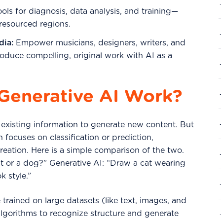
ols for diagnosis, data analysis, and training—
-resourced regions.
dia:
Empower musicians, designers, writers, and
roduce compelling, original work with AI as a
Generative AI Work?
 existing information to generate new content. But
h focuses on classification or prediction,
 creation. Here is a simple comparison of the two.
 cat or a dog?” Generative AI: “Draw a cat wearing
k style.”
trained on large datasets (like text, images, and
lgorithms to recognize structure and generate