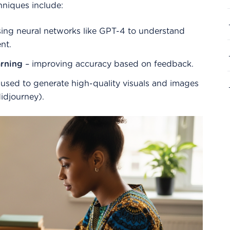
hniques include:
ing neural networks like GPT-4 to understand
nt.
rning
– improving accuracy based on feedback.
used to generate high-quality visuals and images
Midjourney).