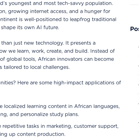
ld’s youngest and most tech-savvy population.
ion, growing internet access, and a hunger for
ontinent is well-positioned to leapfrog traditional
shape its own AI future.
Po
than just new technology. It presents a
how we learn, work, create, and build. Instead of
of global tools, African innovators can become
s tailored to local challenges.
nities? Here are some high-impact applications of
 localized learning content in African languages,
ing, and personalize study plans.
repetitive tasks in marketing, customer support,
ling up content production.