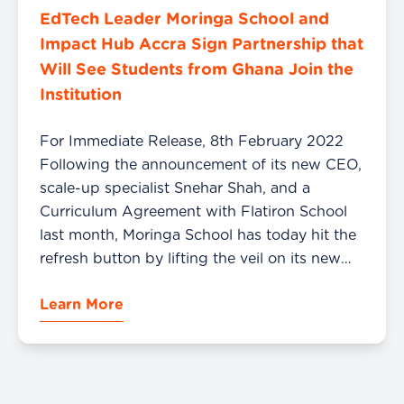
EdTech Leader Moringa School and
Impact Hub Accra Sign Partnership that
Will See Students from Ghana Join the
Institution
For Immediate Release, 8th February 2022
Following the announcement of its new CEO,
scale-up specialist Snehar Shah, and a
Curriculum Agreement with Flatiron School
last month, Moringa School has today hit the
refresh button by lifting the veil on its new
brand to its stakeholders in the EdTech space
Learn More
in Kenya and other African Markets, […]