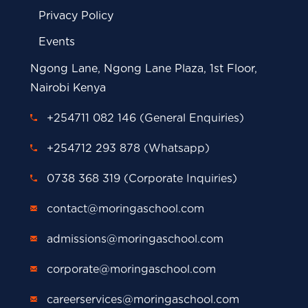
Privacy Policy
Events
Ngong Lane, Ngong Lane Plaza, 1st Floor,
Nairobi Kenya
+254711 082 146 (General Enquiries)
+254712 293 878 (Whatsapp)
0738 368 319 (Corporate Inquiries)
contact@moringaschool.com
admissions@moringaschool.com
corporate@moringaschool.com
careerservices@moringaschool.com