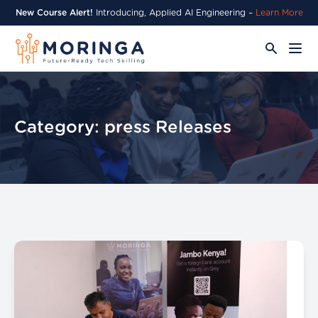
New Course Alert!
Introducing, Applied AI Engineering –
Learn More
Category:
press Releases