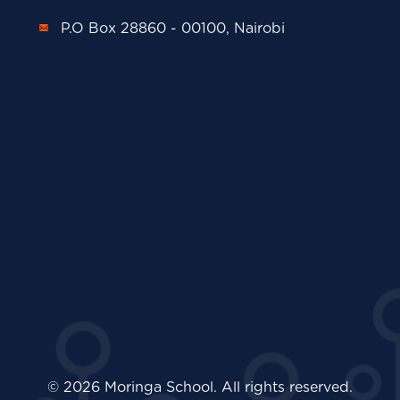
P.O Box 28860 - 00100, Nairobi
© 2026 Moringa School. All rights reserved.