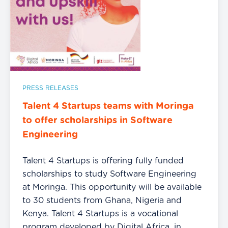
PRESS RELEASES
Talent 4 Startups teams with Moringa
to offer scholarships in Software
Engineering
Talent 4 Startups is offering fully funded
scholarships to study Software Engineering
at Moringa. This opportunity will be available
to 30 students from Ghana, Nigeria and
Kenya. Talent 4 Startups is a vocational
program developed by Digital Africa, in