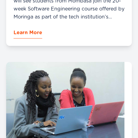
will see students from Mombasa join the 20-
week Software Engineering course offered by
Moringa as part of the tech institution’s
mission to build talent and opportunities
Learn More
through tech-based learning. Moringa, a
career accelerator for […]