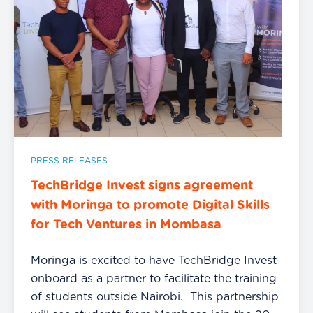
PRESS RELEASES
TechBridge Invest signs agreement
with Moringa to promote Digital Skills
for Tech Ventures in Mombasa
Moringa is excited to have TechBridge Invest
onboard as a partner to facilitate the training
of students outside Nairobi. This partnership