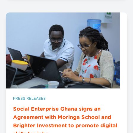
PRESS RELEASES
Social Enterprise Ghana signs an
Agreement with Moringa School and
Brighter Investment to promote digital