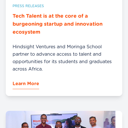
PRESS RELEASES
Tech Talent is at the core of a
burgeoning startup and innovation
ecosystem
Hindsight Ventures and Moringa School
partner to advance access to talent and
opportunities for its students and graduates
across Africa.
Learn More