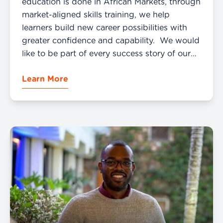
education is done in African Markets, through
market-aligned skills training, we help
learners build new career possibilities with
greater confidence and capability. We would
like to be part of every success story of our
students. Sharing happiness and success is
Learn More
very important for us and our community. […]