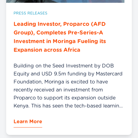
PRESS RELEASES
Leading Investor, Proparco (AFD
Group), Completes Pre-Series-A
Investment in Moringa Fueling its
Expansion across Africa
Building on the Seed Investment by DOB
Equity and USD 9.5m funding by Mastercard
Foundation, Moringa is excited to have
recently received an investment from
Proparco to support its expansion outside
Kenya. This has seen the tech-based learning
institution start to train Software Engineers in
Learn More
Ghana and soon Nigeria with a plan to scale
to […]