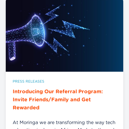
PRESS RELEASES
Introducing Our Referral Program:
Invite Friends/Family and Get
Rewarded
At Moringa we are transforming the way tech