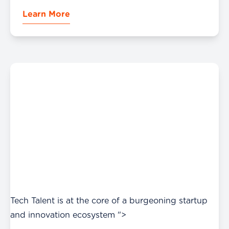
Partnerships at the crest of its expansion.
Learn More
Tech Talent is at the core of a burgeoning startup
and innovation ecosystem ">