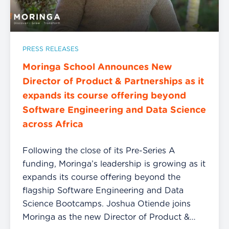
PRESS RELEASES
Moringa School Announces New
Director of Product & Partnerships as it
expands its course offering beyond
Software Engineering and Data Science
across Africa
Following the close of its Pre-Series A
funding, Moringa’s leadership is growing as it
expands its course offering beyond the
flagship Software Engineering and Data
Science Bootcamps. Joshua Otiende joins
Moringa as the new Director of Product &