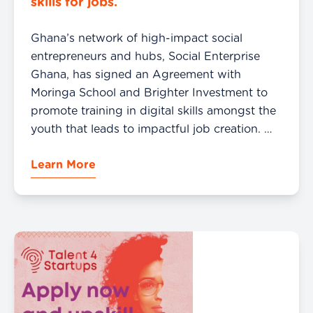
skills for jobs.
Ghana’s network of high-impact social
entrepreneurs and hubs, Social Enterprise
Ghana, has signed an Agreement with
Moringa School and Brighter Investment to
promote training in digital skills amongst the
youth that leads to impactful job creation.
This partnership will see Social Enterprise
Learn More
Ghana using the spaces provided by its 26
regional hubs and Enterprise Support […]