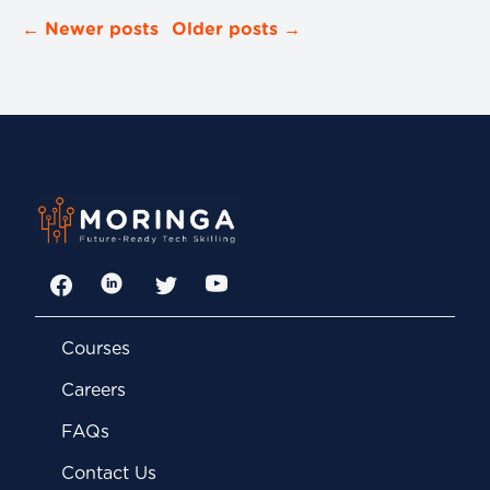
← Newer posts
Older posts →
Facebook
LinkedIn
Twitter
YouTube
Courses
Careers
FAQs
Contact Us