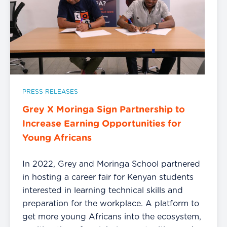
PRESS RELEASES
Grey X Moringa Sign Partnership to
Increase Earning Opportunities for
Young Africans
In 2022, Grey and Moringa School partnered
in hosting a career fair for Kenyan students
interested in learning technical skills and
preparation for the workplace. A platform to
get more young Africans into the ecosystem,