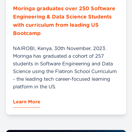
Moringa graduates over 250 Software
Engineering & Data Science Students
with curriculum from leading US
Bootcamp
NAIROBI, Kenya, 30th November, 2023.
Moringa has graduated a cohort of 257
students in Software Engineering and Data
Science using the Flatiron School Curriculum
- the leading tech career-focused learning
platform in the US.
Learn More